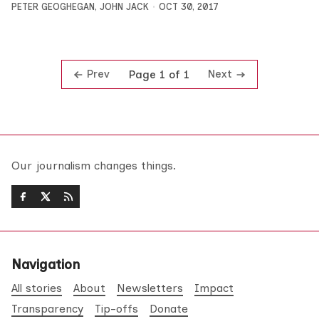
PETER GEOGHEGAN
,
JOHN JACK
OCT 30, 2017
Prev
Next
Page 1 of 1
Our journalism changes things.
Navigation
All stories
About
Newsletters
Impact
Transparency
Tip-offs
Donate