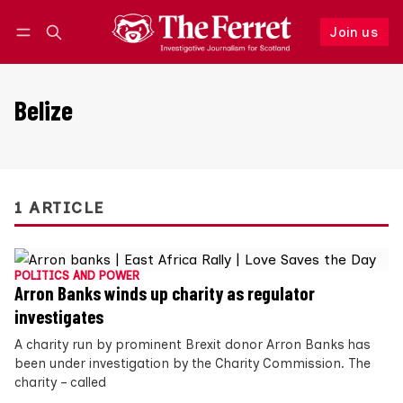
Join us
Follow
Log in
Join us
Belize
1 ARTICLE
POLITICS AND POWER
Arron Banks winds up charity as regulator
investigates
A charity run by prominent Brexit donor Arron Banks has
been under investigation by the Charity Commission. The
charity – called