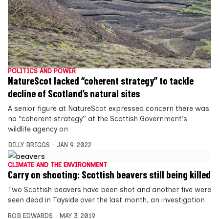
POLITICS AND POWER
NatureScot lacked “coherent strategy” to tackle
decline of Scotland’s natural sites
A senior figure at NatureScot expressed concern there was
no “coherent strategy” at the Scottish Government’s
wildlife agency on
BILLY BRIGGS
JAN 9, 2022
CLIMATE AND THE ENVIRONMENT
Carry on shooting: Scottish beavers still being killed
Two Scottish beavers have been shot and another five were
seen dead in Tayside over the last month, an investigation
ROB EDWARDS
MAY 3, 2019