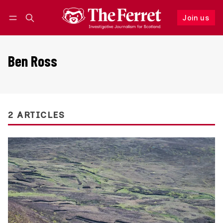
Join us
Follow
Log in
Join us
Ben Ross
2 ARTICLES