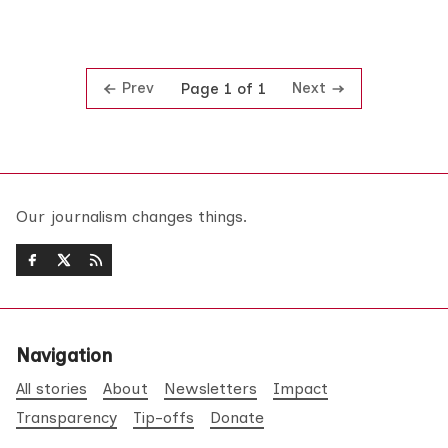
Prev
Next
Page 1 of 1
Our journalism changes things.
Navigation
All stories
About
Newsletters
Impact
Transparency
Tip-offs
Donate