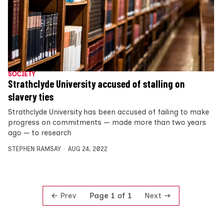
SOCIETY
Strathclyde University accused of stalling on
slavery ties
Strathclyde University has been accused of failing to make
progress on commitments — made more than two years
ago — to research
STEPHEN RAMSAY
AUG 24, 2022
Prev
Next
Page 1 of 1