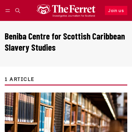
Join us
Follow
Log in
Join us
Beniba Centre for Scottish Caribbean
Slavery Studies
1 ARTICLE