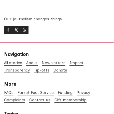
Our journalism changes things.
Navigation
All stories
About
Newsletters
Impact
Transparency
Tip-offs
Donate
More
FAQs
Ferret Fact Service
Funding
Privacy
Complaints
Contact us
Gift membership
Topics