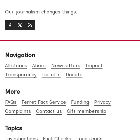
Our journalism changes things.
Navigation
All stories
About
Newsletters
Impact
Transparency
Tip-offs
Donate
More
FAQs
Ferret Fact Service
Funding
Privacy
Complaints
Contact us
Gift membership
Topics
Investigations
Fact Checks
Long reads