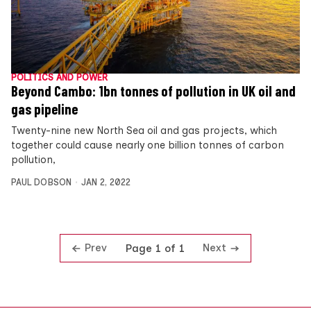
POLITICS AND POWER
Beyond Cambo: 1bn tonnes of pollution in UK oil and
gas pipeline
Twenty-nine new North Sea oil and gas projects, which
together could cause nearly one billion tonnes of carbon
pollution,
PAUL DOBSON
JAN 2, 2022
Prev
Next
Page 1 of 1