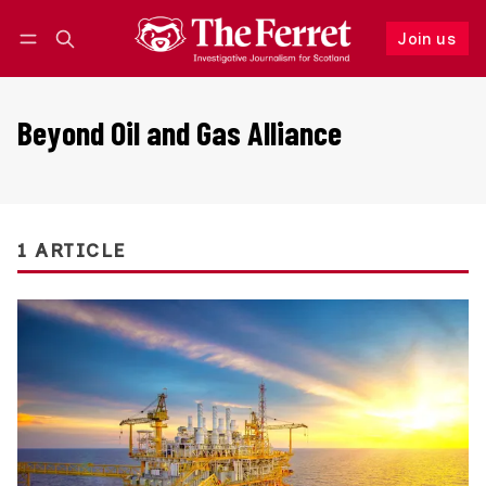
Join us
Follow
Log in
Join us
Beyond Oil and Gas Alliance
1 ARTICLE