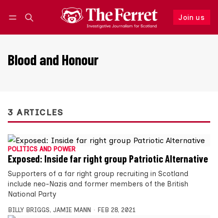
Join us
Follow
Log in
Join us
Blood and Honour
3 ARTICLES
POLITICS AND POWER
Exposed: Inside far right group Patriotic Alternative
Supporters of a far right group recruiting in Scotland
include neo-Nazis and former members of the British
National Party
BILLY BRIGGS
,
JAMIE MANN
FEB 28, 2021