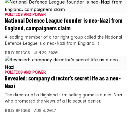
POLITICS AND POWER
National Defence League founder is neo-Nazi from
England, campaigners claim
A leading member of a far right group called the National
Defence League is a neo-Nazi from England, it
BILLY BRIGGS
JUN 29, 2020
POLITICS AND POWER
Revealed: company director’s secret life as a neo-
Nazi
The director of a Highland firm selling game is a neo-Nazi
who promoted the views of a Holocaust denier,
BILLY BRIGGS
AUG 4, 2017