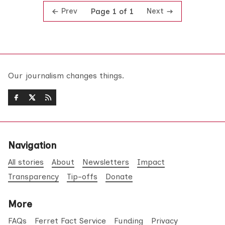
Prev
Next
Page 1 of 1
Our journalism changes things.
Navigation
All stories
About
Newsletters
Impact
Transparency
Tip-offs
Donate
More
FAQs
Ferret Fact Service
Funding
Privacy