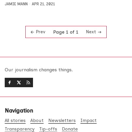
JAMIE MANN
APR 21, 2021
Prev
Next
Page 1 of 1
Our journalism changes things.
Navigation
All stories
About
Newsletters
Impact
Transparency
Tip-offs
Donate