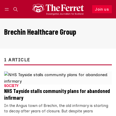
Join us
Follow
Log in
Join us
Brechin Healthcare Group
1 ARTICLE
SOCIETY
NHS Tayside stalls community plans for abandoned
infirmary
In the Angus town of Brechin, the old infirmary is starting
to decay after years of closure. But despite years