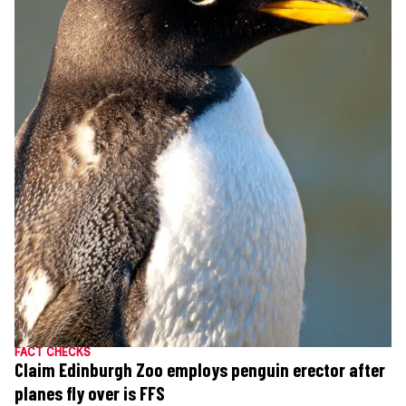
FACT CHECKS
Claim Edinburgh Zoo employs penguin erector after
planes fly over is FFS