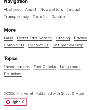
Navigation
All stories
About
Newsletters
Impact
Transparency
Tip-offs
Donate
More
FAQs
Ferret Fact Service
Funding
Privacy
Complaints
Contact us
Gift membership
Topics
Investigations
Fact Checks
Long reads
De-noiser
©2026
The Ferret
.
Published with
Ghost
&
Maali
.