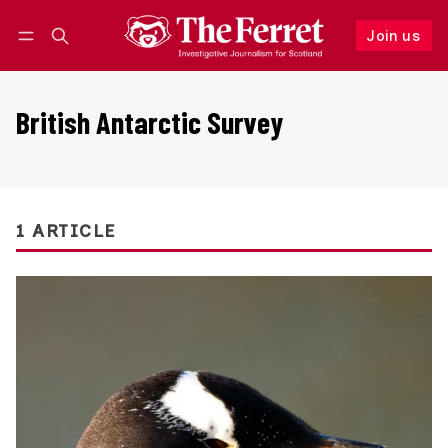
Join us
Follow
Log in
Join us
British Antarctic Survey
1 ARTICLE