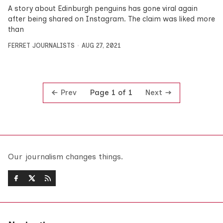
A story about Edinburgh penguins has gone viral again
after being shared on Instagram. The claim was liked more
than
FERRET JOURNALISTS
AUG 27, 2021
Prev
Next
Page 1 of 1
Our journalism changes things.