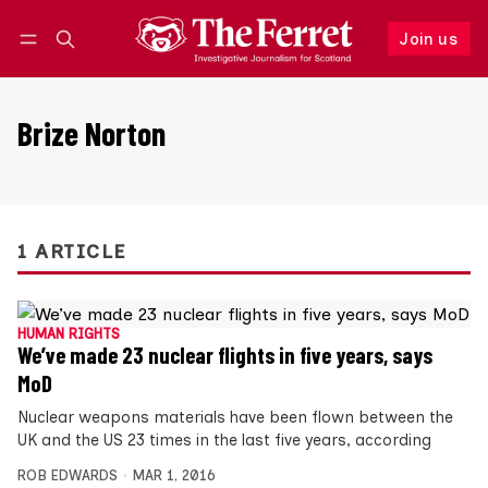
Join us
Follow
Log in
Join us
Brize Norton
1 ARTICLE
HUMAN RIGHTS
We’ve made 23 nuclear flights in five years, says
MoD
Nuclear weapons materials have been flown between the
UK and the US 23 times in the last five years, according
ROB EDWARDS
MAR 1, 2016