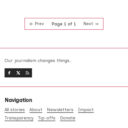
Prev
Next
Page 1 of 1
Our journalism changes things.
Navigation
All stories
About
Newsletters
Impact
Transparency
Tip-offs
Donate