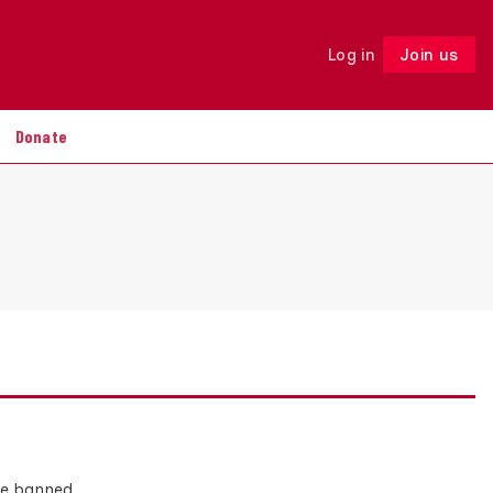
Log in
Join us
Follow
Donate
 be banned