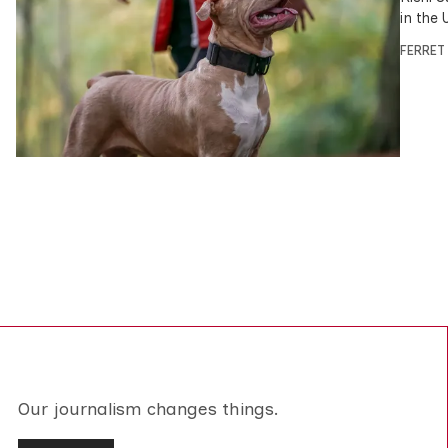
in the 
FERRET
Our journalism changes things.