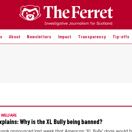
es
About
Newsletters
Impact
Transparency
Tip-offs
 WELFARE
xplains: Why is the XL Bully being banned?
Sunak announced last week that American ‘XL Bully’ dogs would