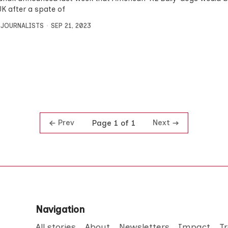
UK after a spate of
 JOURNALISTS
SEP 21, 2023
Prev
Next
Page 1 of 1
Navigation
All stories
About
Newsletters
Impact
T