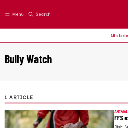
Menu
Search
Log in
Join us
All stori
Bully Watch
1 ARTICLE
ANIMAL
FFS e
Rishi 