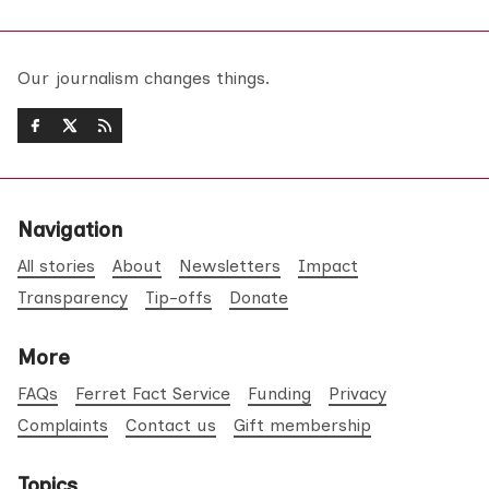
Our journalism changes things.
Navigation
All stories
About
Newsletters
Impact
Transparency
Tip-offs
Donate
More
FAQs
Ferret Fact Service
Funding
Privacy
Complaints
Contact us
Gift membership
Topics