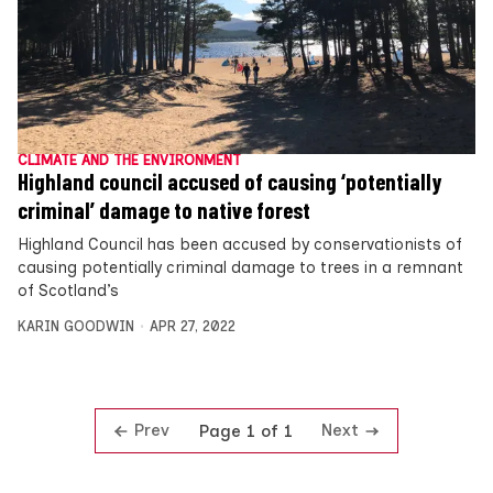
CLIMATE AND THE ENVIRONMENT
Highland council accused of causing ‘potentially
criminal’ damage to native forest
Highland Council has been accused by conservationists of
causing potentially criminal damage to trees in a remnant
of Scotland’s
KARIN GOODWIN
APR 27, 2022
Prev
Next
Page 1 of 1