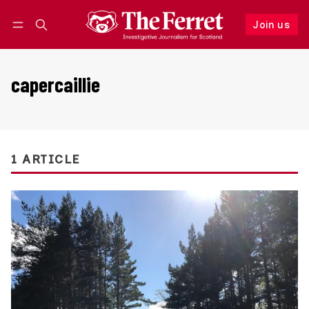
Join us
Follow
Log in
Join us
capercaillie
1 ARTICLE