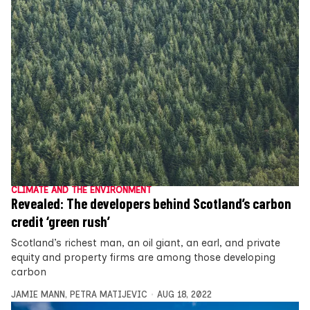
CLIMATE AND THE ENVIRONMENT
Revealed: The developers behind Scotland’s carbon
credit ‘green rush’
Scotland’s richest man, an oil giant, an earl, and private
equity and property firms are among those developing
carbon
JAMIE MANN
,
PETRA MATIJEVIC
AUG 18, 2022