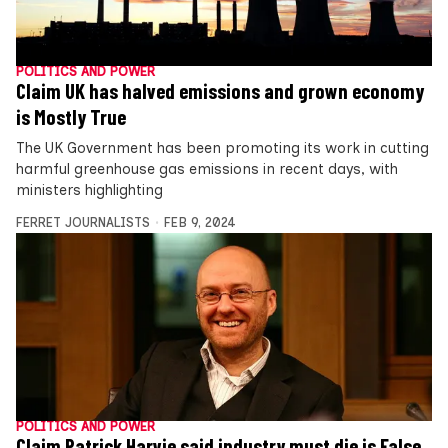
POLITICS AND POWER
Claim UK has halved emissions and grown economy
is Mostly True
The UK Government has been promoting its work in cutting
harmful greenhouse gas emissions in recent days, with
ministers highlighting
FERRET JOURNALISTS
FEB 9, 2024
POLITICS AND POWER
Claim Patrick Harvie said industry must die is False