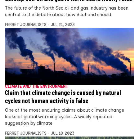
The future of the North Sea oil and gas industry has been
central to the debate about how Scotland should
FERRET JOURNALISTS
JUL 21, 2023
CLIMATE AND THE ENVIRONMENT
Claim that climate change is caused by natural
cycles not human activity is False
One of the most enduring claims about climate change
looks at global warming cycles. A widely repeated
suggestion by climate
FERRET JOURNALISTS
JUL 18, 2023