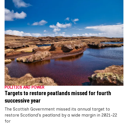
POLITICS AND POWER
Targets to restore peatlands missed for fourth
successive year
The Scottish Government missed its annual target to
restore Scotland’s peatland by a wide margin in 2021-22
for