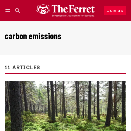
Join us
Follow
Log in
Join us
carbon emissions
11 ARTICLES