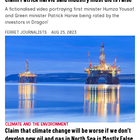
A fictionalised video portraying first minister Humza Yousaf
and Green minister Patrick Harvie being rated by the
investors in Dragon’
FERRET JOURNALISTS
AUG 25, 2023
CLIMATE AND THE ENVIRONMENT
Claim that climate change will be worse if we don’t
develop new oil and gas in North Sea is Mostly False