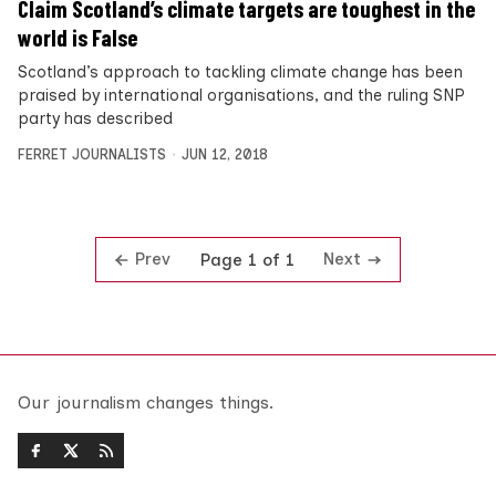
Claim Scotland’s climate targets are toughest in the
world is False
Scotland’s approach to tackling climate change has been
praised by international organisations, and the ruling SNP
party has described
FERRET JOURNALISTS
JUN 12, 2018
Prev
Next
Page 1 of 1
Our journalism changes things.