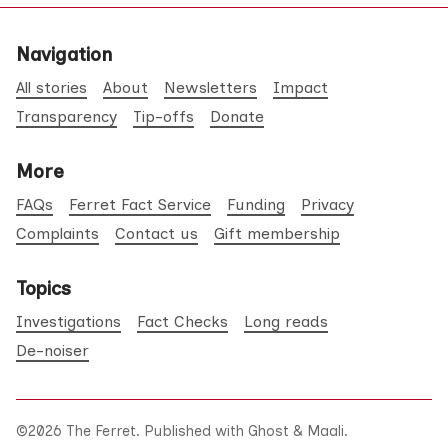
Navigation
All stories
About
Newsletters
Impact
Transparency
Tip-offs
Donate
More
FAQs
Ferret Fact Service
Funding
Privacy
Complaints
Contact us
Gift membership
Topics
Investigations
Fact Checks
Long reads
De-noiser
©2026
The Ferret
.
Published with
Ghost
&
Maali
.