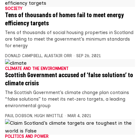
SOCIETY
Tens of thousands of homes fail to meet energy
efficiency targets
Tens of thousands of social housing properties in Scotland
are failing to meet the government’s minimum standards
for energy
DONALD CAMPBELL
,
ALASTAIR ORR
SEP 26, 2021
CLIMATE AND THE ENVIRONMENT
Scottish Government accused of ‘false solutions’ to
climate crisis
The Scottish Government’s climate change plan contains
“false solutions” to meet its net-zero targets, a leading
environmental group
PAUL DOBSON
,
HUGH WHITTLE
MAR 4, 2021
POLITICS AND POWER