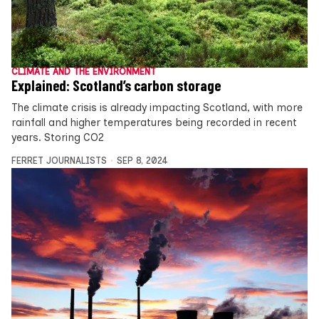
CLIMATE AND THE ENVIRONMENT
Explained: Scotland’s carbon storage
The climate crisis is already impacting Scotland, with more
rainfall and higher temperatures being recorded in recent
years. Storing CO2
FERRET JOURNALISTS
SEP 8, 2024