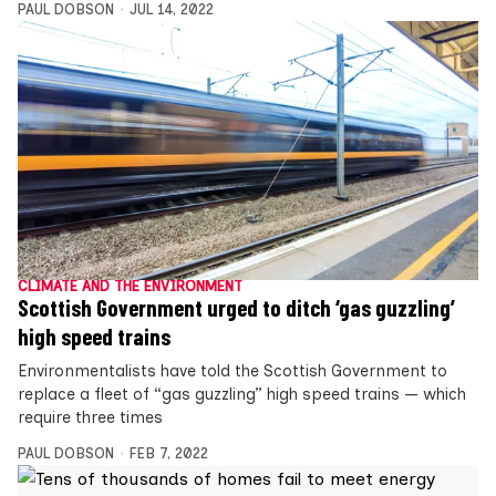
PAUL DOBSON
JUL 14, 2022
CLIMATE AND THE ENVIRONMENT
Scottish Government urged to ditch ‘gas guzzling’
high speed trains
Environmentalists have told the Scottish Government to
replace a fleet of “gas guzzling” high speed trains — which
require three times
PAUL DOBSON
FEB 7, 2022