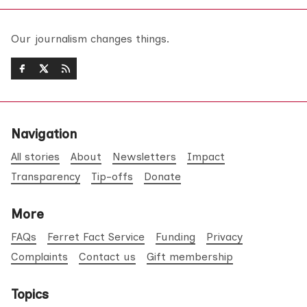
Our journalism changes things.
Navigation
All stories
About
Newsletters
Impact
Transparency
Tip-offs
Donate
More
FAQs
Ferret Fact Service
Funding
Privacy
Complaints
Contact us
Gift membership
Topics