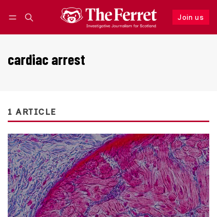
Join us
Follow
Log in
Join us
cardiac arrest
1 ARTICLE