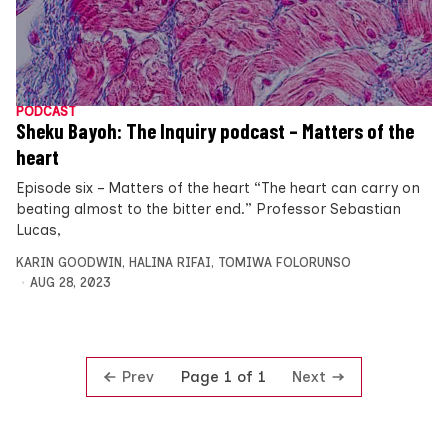
PODCAST
Sheku Bayoh: The Inquiry podcast – Matters of the
heart
Episode six – Matters of the heart “The heart can carry on
beating almost to the bitter end.” Professor Sebastian
Lucas,
KARIN GOODWIN
,
HALINA RIFAI
,
TOMIWA FOLORUNSO
AUG 28, 2023
Prev
Next
Page 1 of 1