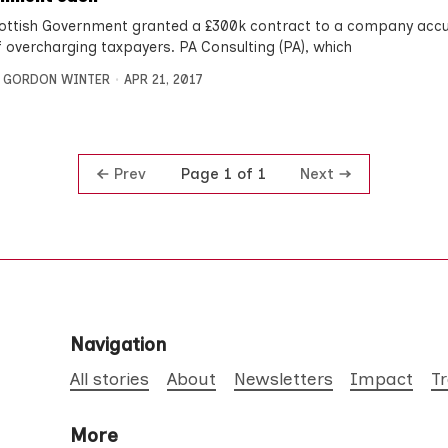
ottish Government granted a £300k contract to a company acc
 overcharging taxpayers. PA Consulting (PA), which
,
GORDON WINTER
APR 21, 2017
Prev
Next
Page 1 of 1
Navigation
All stories
About
Newsletters
Impact
T
More