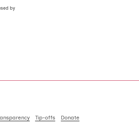
used by
ransparency
Tip-offs
Donate