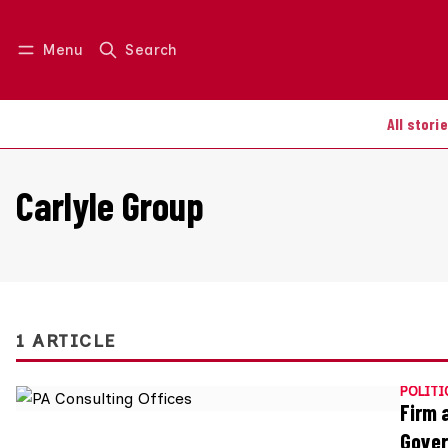
Menu
Search
Log in
Join us
All stori
Carlyle Group
1 ARTICLE
POLITI
Firm 
Gove