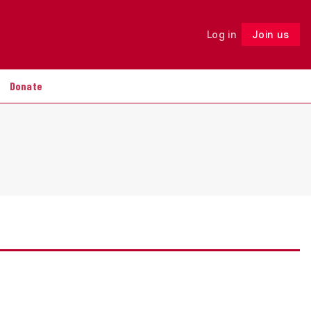
Log in
Join us
Follow
Donate