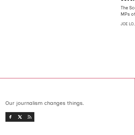
The Sc
MPs of
JOE LO
Our journalism changes things.