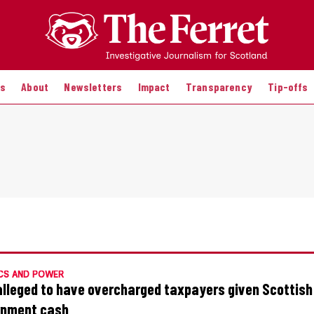
es
About
Newsletters
Impact
Transparency
Tip-offs
CS AND POWER
alleged to have overcharged taxpayers given Scottish
rnment cash