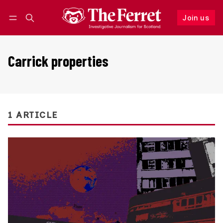
Join us
Follow
Log in
Join us
Carrick properties
1 ARTICLE