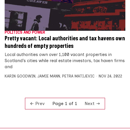
POLITICS AND POWER
Pretty vacant: Local authorities and tax havens own
hundreds of empty properties
Local authorities own over 1,100 vacant properties in
Scotland’s cities while real estate investors, tax haven firms
and
KARIN GOODWIN
,
JAMIE MANN
,
PETRA MATIJEVIC
NOV 24, 2022
Prev
Next
Page 1 of 1