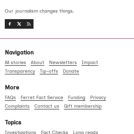
Our journalism changes things.
Navigation
All stories
About
Newsletters
Impact
Transparency
Tip-offs
Donate
More
FAQs
Ferret Fact Service
Funding
Privacy
Complaints
Contact us
Gift membership
Topics
Investigations
Fact Checks
Long reads