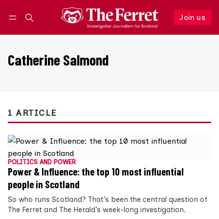
Join us
Follow
Log in
Join us
Catherine Salmond
1 ARTICLE
POLITICS AND POWER
Power & Influence: the top 10 most influential
people in Scotland
So who runs Scotland? That’s been the central question of
The Ferret and The Herald’s week-long investigation.