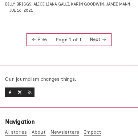
BILLY BRIGGS
,
ALICE LIANA GALLI
,
KARIN GOODWIN
,
JAMIE MANN
JUL 16, 2021
Prev
Next
Page 1 of 1
Our journalism changes things.
Navigation
All stories
About
Newsletters
Impact