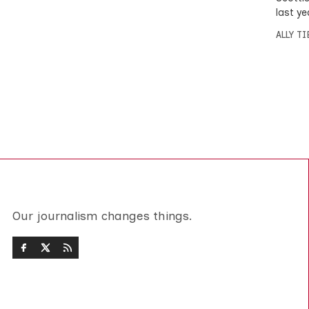
last ye
ALLY T
Our journalism changes things.