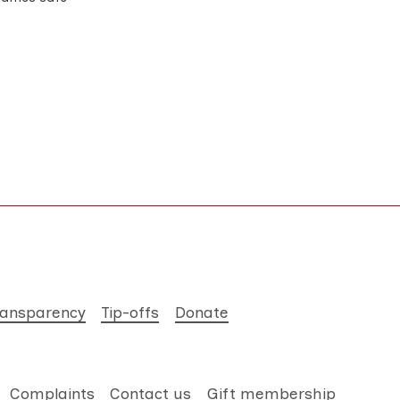
ransparency
Tip-offs
Donate
Complaints
Contact us
Gift membership