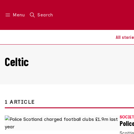
Menu
Search
Log in
Join us
All stori
Celtic
1 ARTICLE
SOCIET
Polic
Scottis