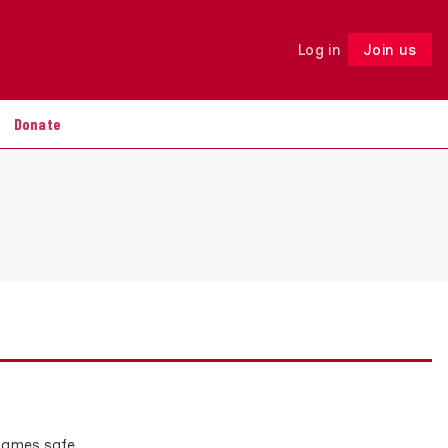
Log in
Join us
Follow
Donate
p games safe