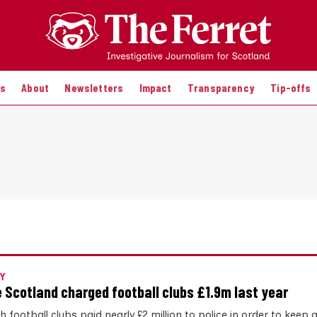
es
About
Newsletters
Impact
Transparency
Tip-offs
Y
e Scotland charged football clubs £1.9m last year
h football clubs paid nearly £2 million to police in order to kee