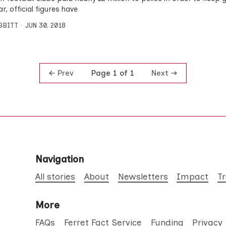
ar, official figures have
IBBITT
JUN 30, 2018
Prev
Next
Page 1 of 1
Navigation
All stories
About
Newsletters
Impact
T
More
FAQs
Ferret Fact Service
Funding
Privacy