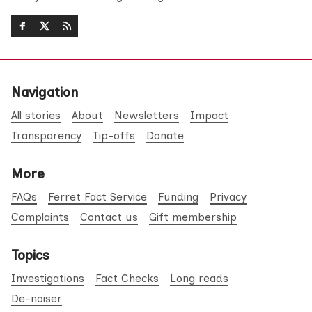
Navigation
All stories
About
Newsletters
Impact
Transparency
Tip-offs
Donate
More
FAQs
Ferret Fact Service
Funding
Privacy
Complaints
Contact us
Gift membership
Topics
Investigations
Fact Checks
Long reads
De-noiser