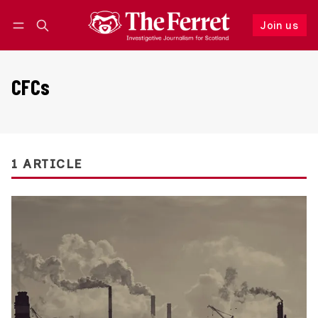
Join us
Follow
Log in
Join us
CFCs
1 ARTICLE