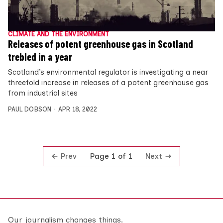
CLIMATE AND THE ENVIRONMENT
Releases of potent greenhouse gas in Scotland
trebled in a year
Scotland’s environmental regulator is investigating a near
threefold increase in releases of a potent greenhouse gas
from industrial sites
PAUL DOBSON
APR 18, 2022
Prev
Next
Page 1 of 1
Our journalism changes things.