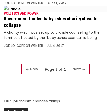
JOE LO
,
GORDON WINTER
DEC 14, 2017
POLITICS AND POWER
Government funded baby ashes charity close to
collapse
A charity which was set up to provide counselling to the
families affected by the ‘baby ashes scandal’ is being
JOE LO
,
GORDON WINTER
JUL 4, 2017
Prev
Next
Page 1 of 1
Our journalism changes things.