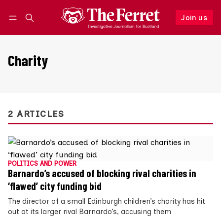
Join us
Follow
Log in
Join us
Charity
2 ARTICLES
POLITICS AND POWER
Barnardo’s accused of blocking rival charities in
‘flawed’ city funding bid
The director of a small Edinburgh children’s charity has hit
out at its larger rival Barnardo’s, accusing them