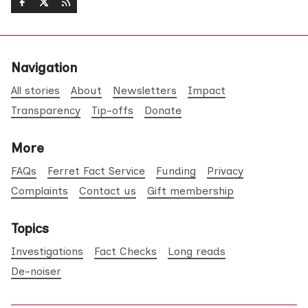
Navigation
All stories
About
Newsletters
Impact
Transparency
Tip-offs
Donate
More
FAQs
Ferret Fact Service
Funding
Privacy
Complaints
Contact us
Gift membership
Topics
Investigations
Fact Checks
Long reads
De-noiser