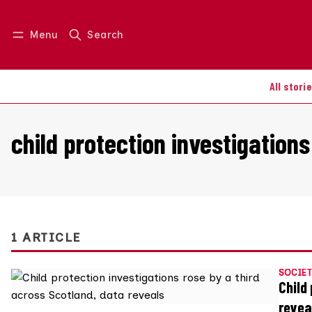
Menu
Search
Log in
Join us
All stori
child protection investigations
1 ARTICLE
SOCIET
Child
revea