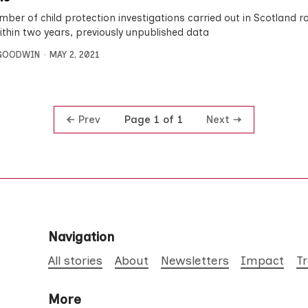
mber of child protection investigations carried out in Scotland r
within two years, previously unpublished data
 GOODWIN
MAY 2, 2021
Prev
Next
Page 1 of 1
Navigation
All stories
About
Newsletters
Impact
T
More