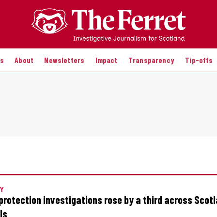
es
About
Newsletters
Impact
Transparency
Tip-offs
Y
 protection investigations rose by a third across Scot
ls