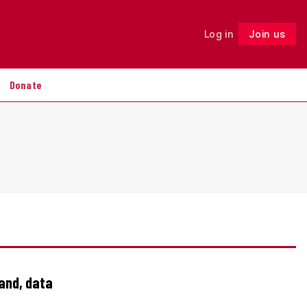
Log in
Join us
Follow
Donate
land, data