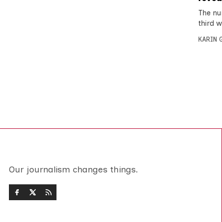
The nu
third 
KARIN
Our journalism changes things.