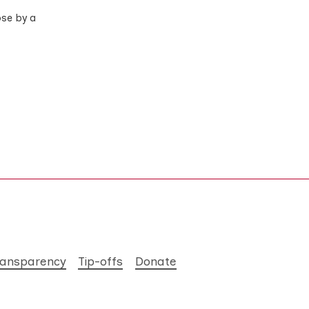
ose by a
ransparency
Tip-offs
Donate