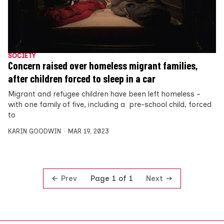
SOCIETY
Concern raised over homeless migrant families,
after children forced to sleep in a car
Migrant and refugee children have been left homeless –
with one family of five, including a pre-school child, forced
to
KARIN GOODWIN
MAR 19, 2023
Prev
Next
Page 1 of 1