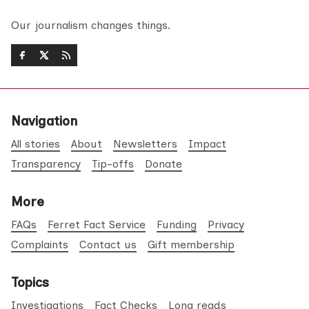
Our journalism changes things.
Navigation
All stories
About
Newsletters
Impact
Transparency
Tip-offs
Donate
More
FAQs
Ferret Fact Service
Funding
Privacy
Complaints
Contact us
Gift membership
Topics
Investigations
Fact Checks
Long reads