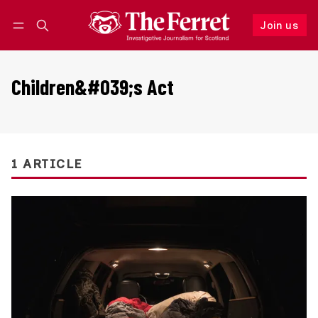
Join us
Follow
Log in
Join us
Children&#039;s Act
1 ARTICLE