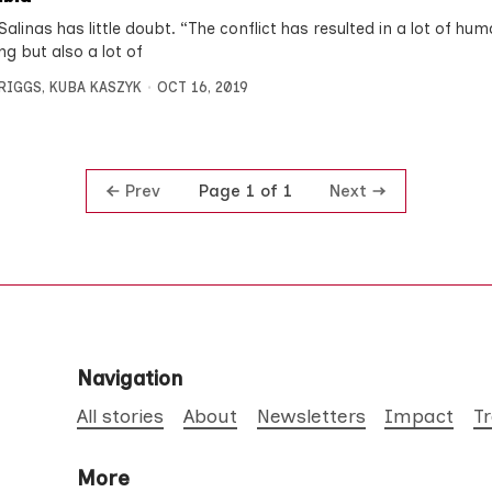
alinas has little doubt. “The conflict has resulted in a lot of hu
ng but also a lot of
BRIGGS
,
KUBA KASZYK
OCT 16, 2019
Prev
Next
Page 1 of 1
Navigation
All stories
About
Newsletters
Impact
T
More