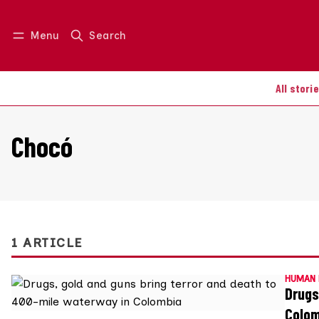
Menu
Search
Log in
Join us
All stori
Chocó
1 ARTICLE
HUMAN 
Drugs
Colo