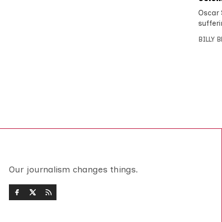
Oscar S
sufferi
BILLY 
Our journalism changes things.