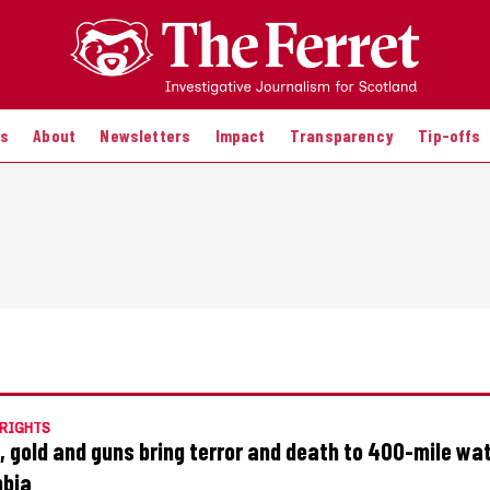
es
About
Newsletters
Impact
Transparency
Tip-offs
RIGHTS
, gold and guns bring terror and death to 400-mile wa
mbia