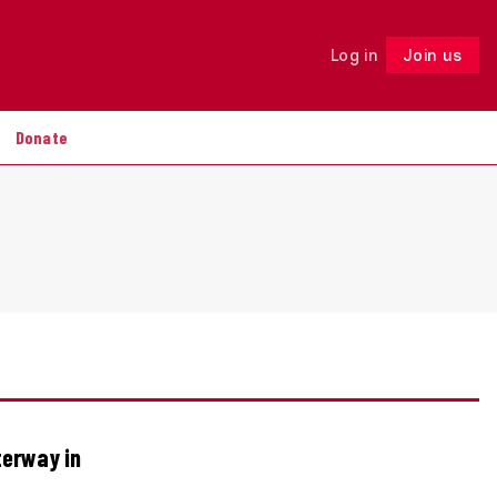
Log in
Join us
Follow
Donate
terway in