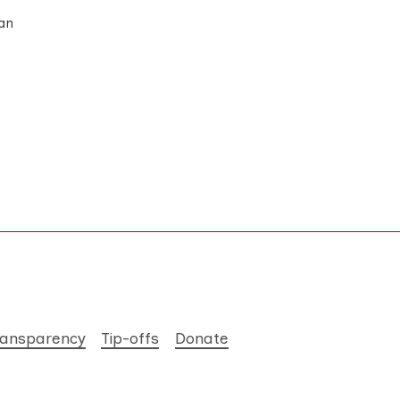
man
ransparency
Tip-offs
Donate