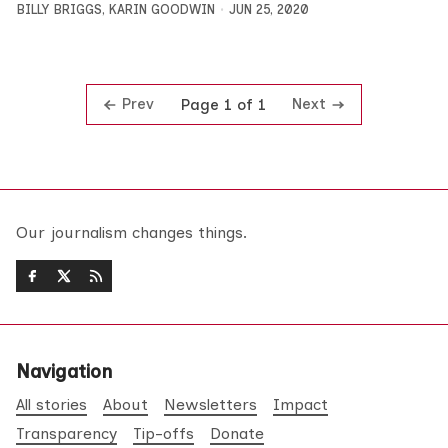
BILLY BRIGGS
,
KARIN GOODWIN
JUN 25, 2020
Prev
Next
Page 1 of 1
Our journalism changes things.
Navigation
All stories
About
Newsletters
Impact
Transparency
Tip-offs
Donate