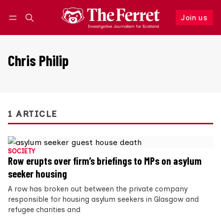
Join us
Follow
Log in
Join us
Chris Philip
1 ARTICLE
SOCIETY
Row erupts over firm’s briefings to MPs on asylum
seeker housing
A row has broken out between the private company
responsible for housing asylum seekers in Glasgow and
refugee charities and