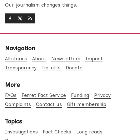
Our journalism changes things.
Navigation
All stories
About
Newsletters
Impact
Transparency
Tip-offs
Donate
More
FAQs
Ferret Fact Service
Funding
Privacy
Complaints
Contact us
Gift membership
Topics
Investigations
Fact Checks
Long reads