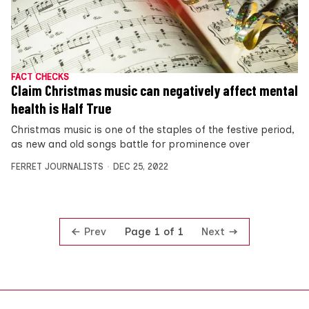
FACT CHECKS
Claim Christmas music can negatively affect mental
health is Half True
Christmas music is one of the staples of the festive period,
as new and old songs battle for prominence over
FERRET JOURNALISTS
DEC 25, 2022
Prev
Next
Page 1 of 1