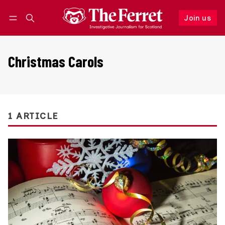
Join us
Follow
Log in
Join us
Christmas Carols
1 ARTICLE