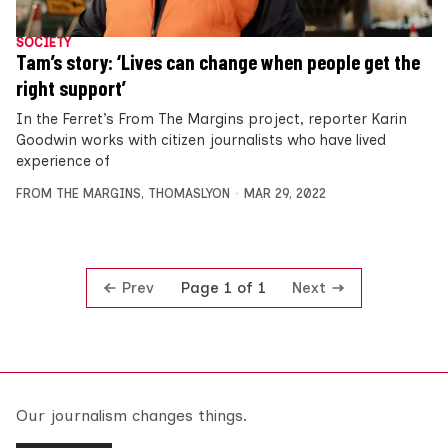
SOCIETY
Tam’s story: ‘Lives can change when people get the
right support’
In the Ferret’s From The Margins project, reporter Karin
Goodwin works with citizen journalists who have lived
experience of
FROM THE MARGINS
,
THOMASLYON
MAR 29, 2022
Prev
Next
Page 1 of 1
Our journalism changes things.