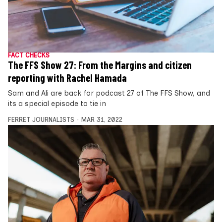
FACT CHECKS
The FFS Show 27: From the Margins and citizen
reporting with Rachel Hamada
Sam and Ali are back for podcast 27 of The FFS Show, and
its a special episode to tie in
FERRET JOURNALISTS
MAR 31, 2022