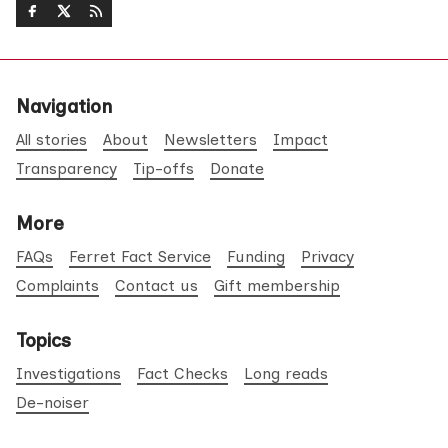
Navigation
All stories
About
Newsletters
Impact
Transparency
Tip-offs
Donate
More
FAQs
Ferret Fact Service
Funding
Privacy
Complaints
Contact us
Gift membership
Topics
Investigations
Fact Checks
Long reads
De-noiser