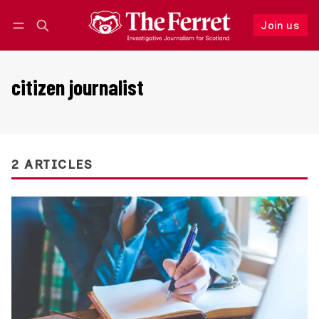
Join us
Follow
Log in
Join us
citizen journalist
2 ARTICLES