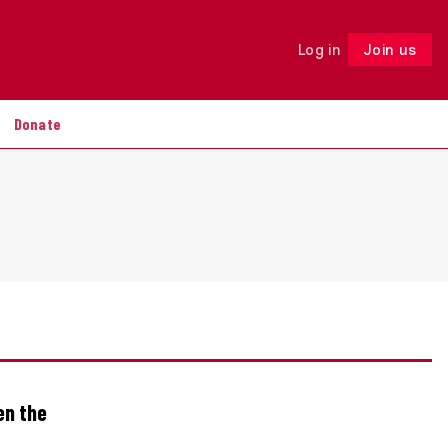
Log in
Join us
Follow
Donate
en the