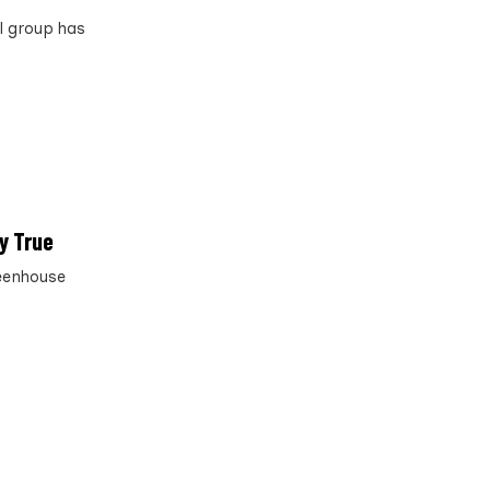
al group has
y True
reenhouse