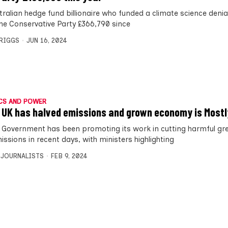
tralian hedge fund billionaire who funded a climate science deni
the Conservative Party £366,790 since
BRIGGS
JUN 16, 2024
CS AND POWER
 UK has halved emissions and grown economy is Mostl
 Government has been promoting its work in cutting harmful g
ssions in recent days, with ministers highlighting
 JOURNALISTS
FEB 9, 2024