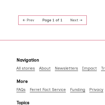
Prev
Next
Page 1 of 1
Navigation
All stories
About
Newsletters
Impact
T
More
FAQs
Ferret Fact Service
Funding
Privacy
Topics