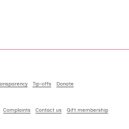
ransparency
Tip-offs
Donate
Complaints
Contact us
Gift membership