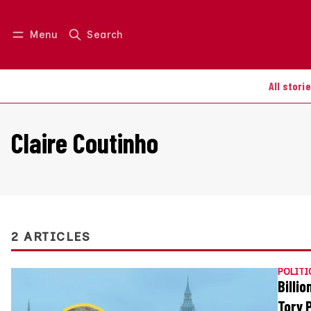
Menu
Search
Log in
Join us
All stori
Claire Coutinho
2 ARTICLES
POLITI
Billi
Tory 