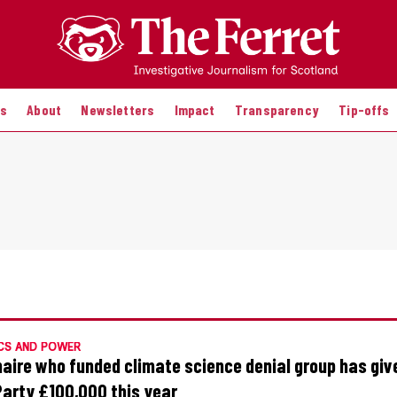
es
About
Newsletters
Impact
Transparency
Tip-offs
CS AND POWER
onaire who funded climate science denial group has giv
Party £100,000 this year