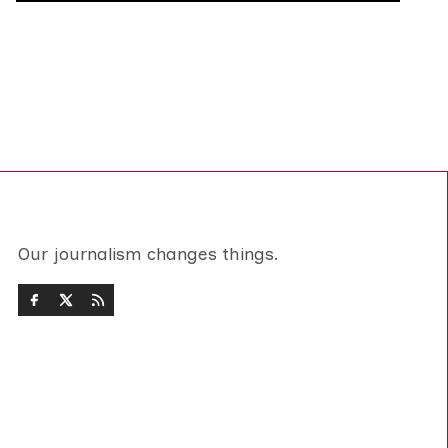
Our journalism changes things.