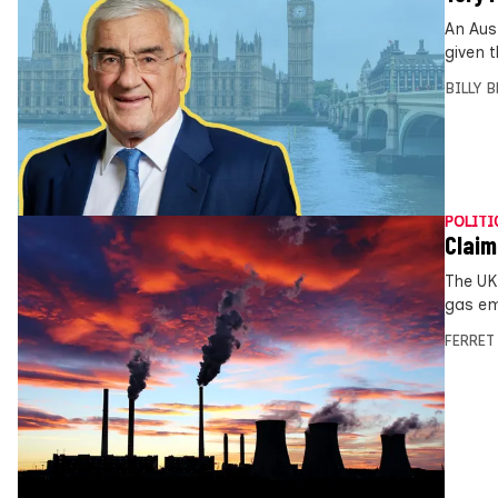
An Aus
given 
BILLY 
POLITI
Claim
The UK
gas emi
FERRET