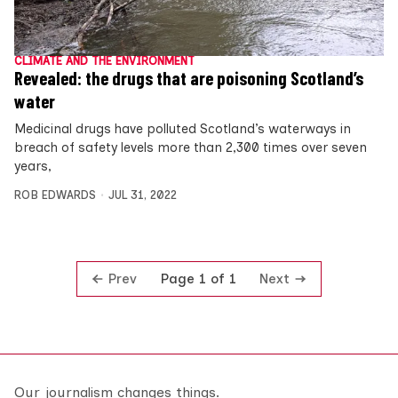
CLIMATE AND THE ENVIRONMENT
Revealed: the drugs that are poisoning Scotland’s
water
Medicinal drugs have polluted Scotland’s waterways in
breach of safety levels more than 2,300 times over seven
years,
ROB EDWARDS
JUL 31, 2022
Prev
Next
Page 1 of 1
Our journalism changes things.