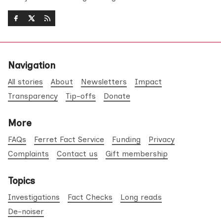
Navigation
All stories
About
Newsletters
Impact
Transparency
Tip-offs
Donate
More
FAQs
Ferret Fact Service
Funding
Privacy
Complaints
Contact us
Gift membership
Topics
Investigations
Fact Checks
Long reads
De-noiser