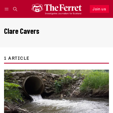
Join us
Follow
Log in
Join us
Clare Cavers
1 ARTICLE