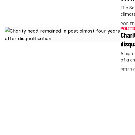
The Sc
climate
ROB E
POLITI
Chari
disqu
A high
of a ch
PETER 