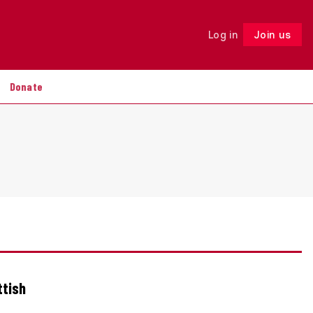
Log in
Join us
Follow
Donate
ttish