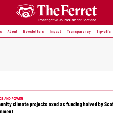
es
About
Newsletters
Impact
Transparency
Tip-offs
CS AND POWER
nity climate projects axed as funding halved by Sco
rnment