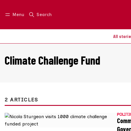
Menu
Search
Log in
Join us
All stori
Climate Challenge Fund
2 ARTICLES
POLITI
Commu
Gove