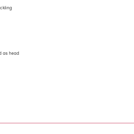
ckling
d as head