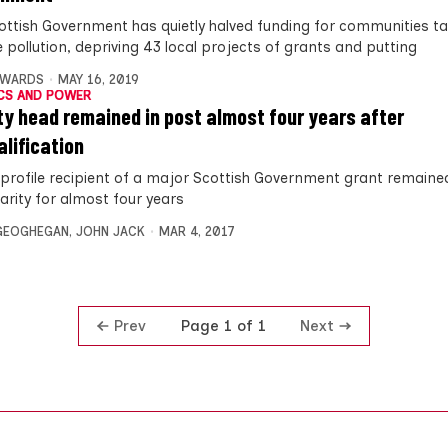
ottish Government has quietly halved funding for communities ta
 pollution, depriving 43 local projects of grants and putting
DWARDS
MAY 16, 2019
CS AND POWER
ty head remained in post almost four years after
alification
-profile recipient of a major Scottish Government grant remaine
arity for almost four years
GEOGHEGAN
,
JOHN JACK
MAR 4, 2017
Prev
Next
Page 1 of 1