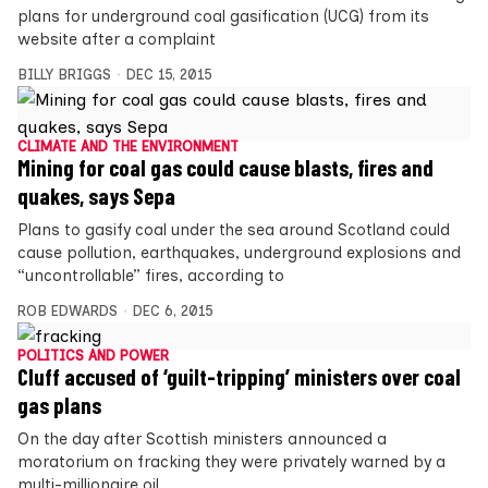
plans for underground coal gasification (UCG) from its
website after a complaint
BILLY BRIGGS
DEC 15, 2015
CLIMATE AND THE ENVIRONMENT
Mining for coal gas could cause blasts, fires and
quakes, says Sepa
Plans to gasify coal under the sea around Scotland could
cause pollution, earthquakes, underground explosions and
“uncontrollable” fires, according to
ROB EDWARDS
DEC 6, 2015
POLITICS AND POWER
Cluff accused of ‘guilt-tripping’ ministers over coal
gas plans
On the day after Scottish ministers announced a
moratorium on fracking they were privately warned by a
multi-millionaire oil