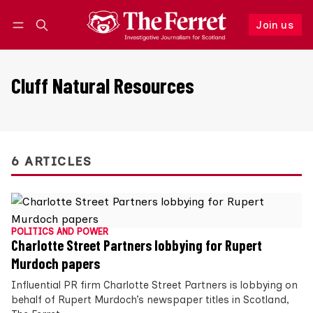
Join us
Follow
Log in
Join us
Cluff Natural Resources
6 ARTICLES
POLITICS AND POWER
Charlotte Street Partners lobbying for Rupert
Murdoch papers
Influential PR firm Charlotte Street Partners is lobbying on
behalf of Rupert Murdoch’s newspaper titles in Scotland,