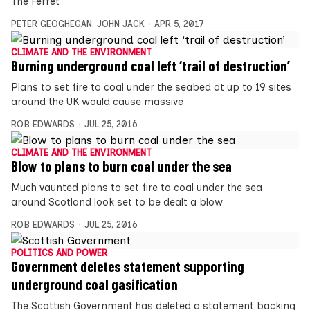
The Ferret
PETER GEOGHEGAN
,
JOHN JACK
APR 5, 2017
CLIMATE AND THE ENVIRONMENT
Burning underground coal left ‘trail of destruction’
Plans to set fire to coal under the seabed at up to 19 sites
around the UK would cause massive
ROB EDWARDS
JUL 25, 2016
CLIMATE AND THE ENVIRONMENT
Blow to plans to burn coal under the sea
Much vaunted plans to set fire to coal under the sea
around Scotland look set to be dealt a blow
ROB EDWARDS
JUL 25, 2016
POLITICS AND POWER
Government deletes statement supporting
underground coal gasification
The Scottish Government has deleted a statement backing