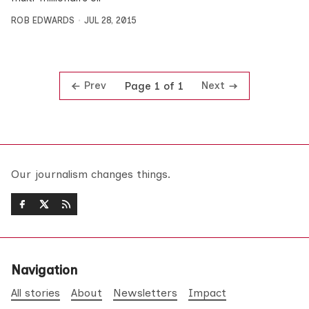
ROB EDWARDS
JUL 28, 2015
Prev
Next
Page 1 of 1
Our journalism changes things.
Navigation
All stories
About
Newsletters
Impact