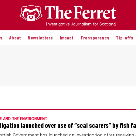
es
About
Newsletters
Impact
Transparency
Tip-offs
E AND THE ENVIRONMENT
tigation launched over use of “seal scarers” by fish f
ottish Government has launched an investigation after receiving