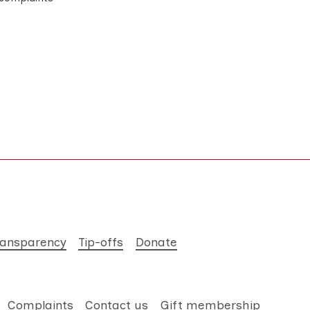
ransparency
Tip-offs
Donate
Complaints
Contact us
Gift membership