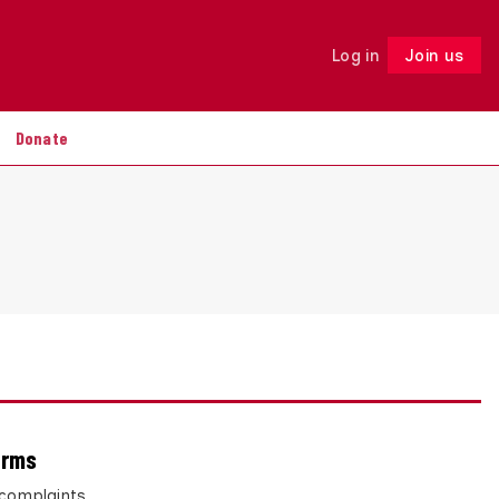
Log in
Join us
Follow
Donate
arms
 complaints