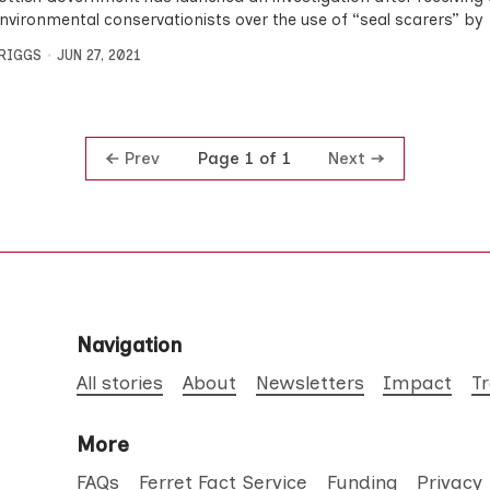
nvironmental conservationists over the use of “seal scarers” by
BRIGGS
JUN 27, 2021
Prev
Next
Page 1 of 1
Navigation
All stories
About
Newsletters
Impact
T
More
FAQs
Ferret Fact Service
Funding
Privacy