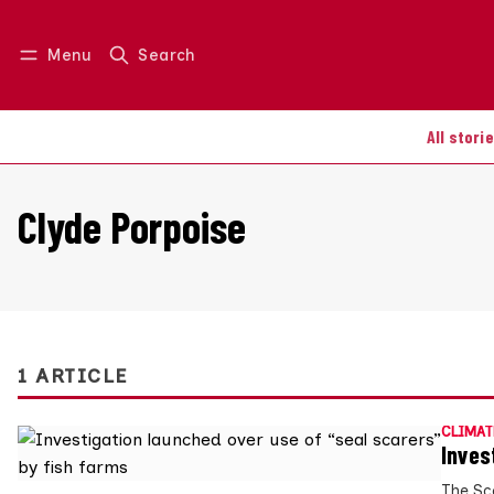
Menu
Search
Log in
Join us
All stori
Clyde Porpoise
1 ARTICLE
CLIMAT
Inves
The Sc