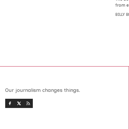
from e
BILLY 
Our journalism changes things.