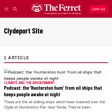
Join us
Follow
Log in
Join us
Clydeport Site
1 ARTICLE
CLIMATE AND THE ENVIRONMENT
Podcast: the ‘Hunterston hum’ from oil ships that
keeps people awake at night
These are the oil drilling ships which have towered over the
Clyde at Hunterston Pier near Fairlie. They’ve been