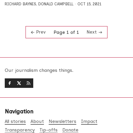
RICHARD BAYNES
,
DONALD CAMPBELL
OCT 15, 2021
Prev
Next
Page 1 of 1
Our journalism changes things.
Navigation
All stories
About
Newsletters
Impact
Transparency
Tip-offs
Donate