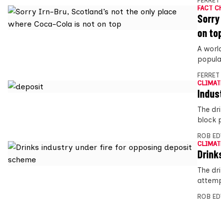
FERRET
FACT C
Sorry
on to
A worl
popula
FERRET
CLIMAT
Indus
The dr
block 
ROB E
CLIMAT
Drink
The dri
attemp
ROB E