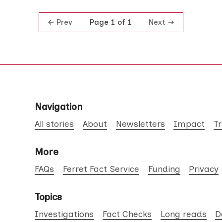
Prev
Next
Page 1 of 1
Navigation
All stories
About
Newsletters
Impact
T
More
FAQs
Ferret Fact Service
Funding
Privacy
Topics
Investigations
Fact Checks
Long reads
D