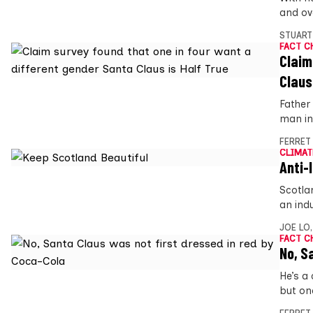
and ove
STUART
FACT C
Claim
Claus
Father 
man in 
FERRET
CLIMAT
Anti-l
Scotlan
an ind
JOE LO
FACT C
No, S
He’s a
but on