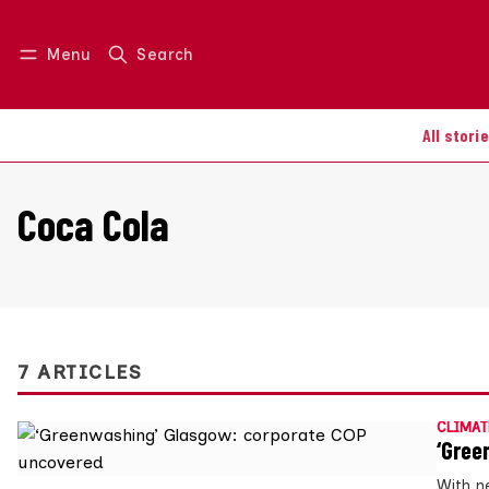
Menu
Search
Log in
Join us
All stori
Coca Cola
7 ARTICLES
CLIMAT
‘Gree
With n