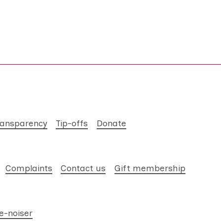
ransparency
Tip-offs
Donate
Complaints
Contact us
Gift membership
e-noiser