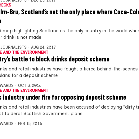
 JOURNALISTS
DEC 25, 2017
HECKS
 Irn-Bru, Scotland’s not the only place where Coca-Cola
p
d map highlighting Scotland as the only country in the world whe
r drink is not made
 JOURNALISTS
AUG 24, 2017
E AND THE ENVIRONMENT
try’s battle to block drinks deposit scheme
inks and retail industries have fought a fierce behind-the-scenes 
plans for a deposit scheme
DWARDS
OCT 3, 2016
E AND THE ENVIRONMENT
s industry under fire for opposing deposit scheme
nks and retail industries have been accused of deploying “dirty tr
t to derail Scottish Government plans
DWARDS
FEB 15, 2016