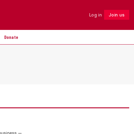
Log in
Join us
Follow
Donate
 business —