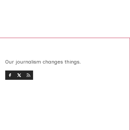
Our journalism changes things.