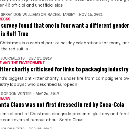
r 40 official and unofficial side
 SPRAY
,
DON WILLIAMSON
,
RACHEL TANSEY
NOV 16, 2021
HECKS
 survey found that one in four want a different gende
 is Half True
Christmas is a central part of holiday celebrations for many, and 
the red suit is
 JOURNALISTS
DEC 25, 2019
E AND THE ENVIRONMENT
itter charity criticised for links to packaging industry
d’s biggest anti-litter charity is under fire from campaigners ove
ustry lobbyist who described European
,
GORDON WINTER
MAY 26, 2019
HECKS
anta Claus was not first dressed in red by Coca-Cola
 central part of Christmas alongside presents, gluttony and famil
e controversial rumour about Santa Claus