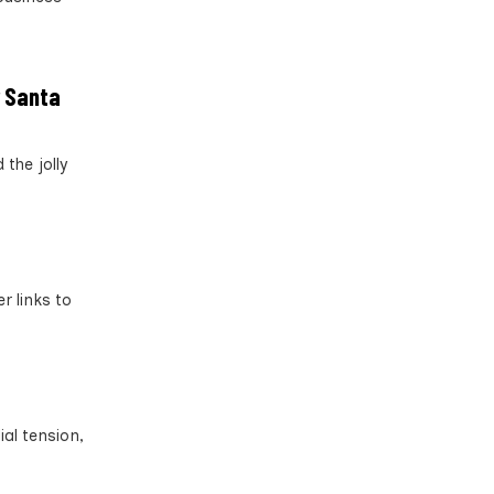
r Santa
the jolly
r links to
ial tension,