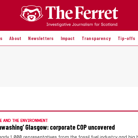
es
About
Newsletters
Impact
Transparency
Tip-offs
E AND THE ENVIRONMENT
nwashing’ Glasgow: corporate COP uncovered
early 1,000 representatives from the fossil fuel industry and big