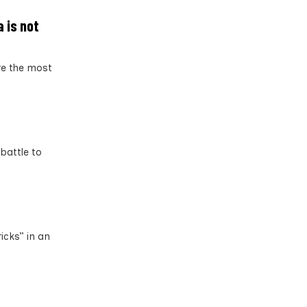
 is not
re the most
battle to
icks” in an