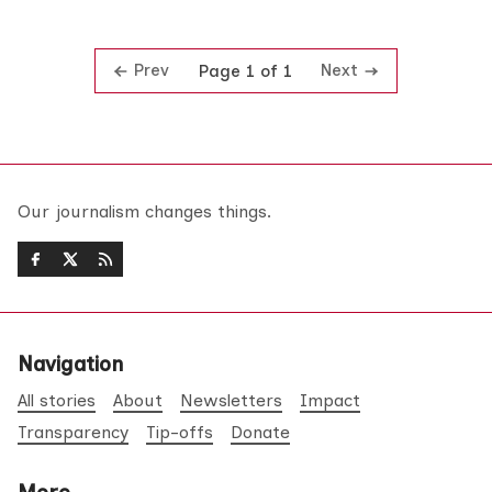
Prev
Next
Page 1 of 1
Our journalism changes things.
Navigation
All stories
About
Newsletters
Impact
Transparency
Tip-offs
Donate