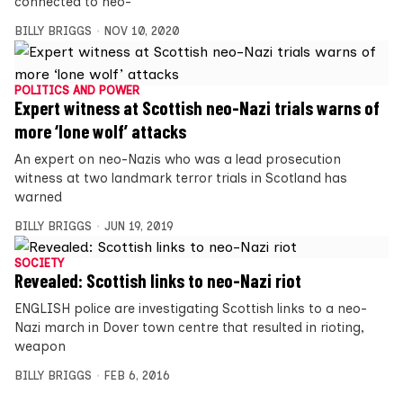
connected to neo-
BILLY BRIGGS
NOV 10, 2020
POLITICS AND POWER
Expert witness at Scottish neo-Nazi trials warns of
more ‘lone wolf’ attacks
An expert on neo-Nazis who was a lead prosecution
witness at two landmark terror trials in Scotland has
warned
BILLY BRIGGS
JUN 19, 2019
SOCIETY
Revealed: Scottish links to neo-Nazi riot
ENGLISH police are investigating Scottish links to a neo-
Nazi march in Dover town centre that resulted in rioting,
weapon
BILLY BRIGGS
FEB 6, 2016