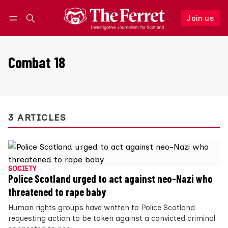
Join us
Follow
Log in
Join us
Combat 18
3 ARTICLES
SOCIETY
Police Scotland urged to act against neo-Nazi who
threatened to rape baby
Human rights groups have written to Police Scotland
requesting action to be taken against a convicted criminal