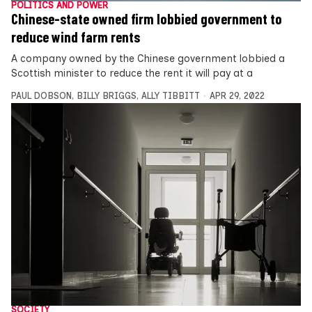
POLITICS AND POWER
Chinese-state owned firm lobbied government to
reduce wind farm rents
A company owned by the Chinese government lobbied a
Scottish minister to reduce the rent it will pay at a
PAUL DOBSON
,
BILLY BRIGGS
,
ALLY TIBBITT
APR 29, 2022
SOCIETY