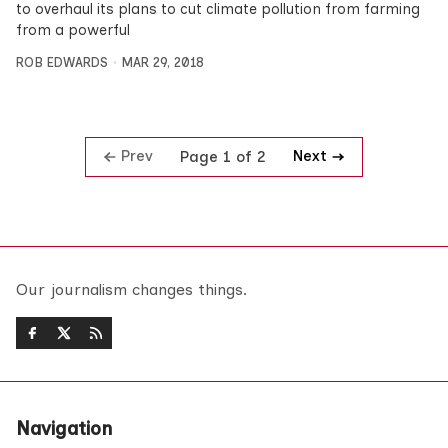
to overhaul its plans to cut climate pollution from farming
from a powerful
ROB EDWARDS
MAR 29, 2018
Prev
Next
Page 1 of 2
Our journalism changes things.
Navigation