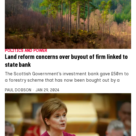
POLITICS AND POWER
Land reform concerns over buyout of firm linked to
state bank
The Scottish Government’s investment bank gave £50m to
a forestry scheme that has now been bought out by a
PAUL DOBSON
JAN 29, 2024