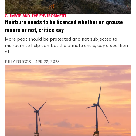
CLIMATE AND THE ENVIRONMENT
Muirburn needs to be licenced whether on grouse
moors or not, critics say
More peat should be protected and not subjected to
muirburn to help combat the climate crisis, say a coalition
of
BILLY BRIGGS
APR 20, 2023