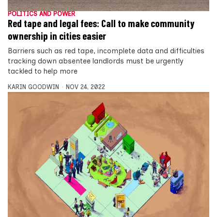
POLITICS AND POWER
Red tape and legal fees: Call to make community
ownership in cities easier
Barriers such as red tape, incomplete data and difficulties
tracking down absentee landlords must be urgently
tackled to help more
KARIN GOODWIN
NOV 24, 2022