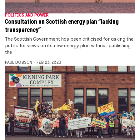
POLITICS AND POWER
Consultation on Scottish energy plan “lacking
transparency”
The Scottish Government has been criticised for asking the
public for views on its new energy plan without publishing
the
PAUL DOBSON
FEB 23, 2023