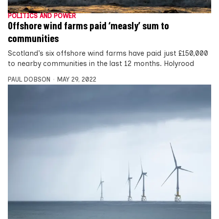
POLITICS AND POWER
Offshore wind farms paid ‘measly’ sum to
communities
Scotland’s six offshore wind farms have paid just £150,000
to nearby communities in the last 12 months. Holyrood
PAUL DOBSON
MAY 29, 2022