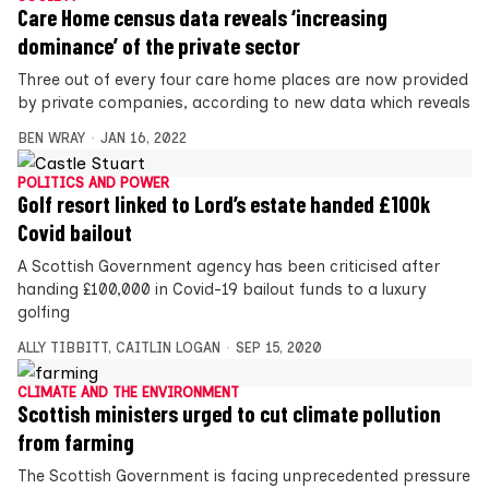
Care Home census data reveals ‘increasing
dominance’ of the private sector
Three out of every four care home places are now provided
by private companies, according to new data which reveals
BEN WRAY
JAN 16, 2022
POLITICS AND POWER
Golf resort linked to Lord’s estate handed £100k
Covid bailout
A Scottish Government agency has been criticised after
handing £100,000 in Covid-19 bailout funds to a luxury
golfing
ALLY TIBBITT
,
CAITLIN LOGAN
SEP 15, 2020
CLIMATE AND THE ENVIRONMENT
Scottish ministers urged to cut climate pollution
from farming
The Scottish Government is facing unprecedented pressure