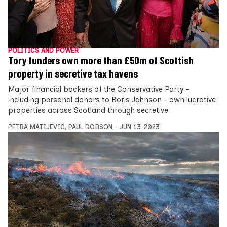
POLITICS AND POWER
Tory funders own more than £50m of Scottish
property in secretive tax havens
Major financial backers of the Conservative Party –
including personal donors to Boris Johnson – own lucrative
properties across Scotland through secretive
PETRA MATIJEVIC
,
PAUL DOBSON
JUN 13, 2023