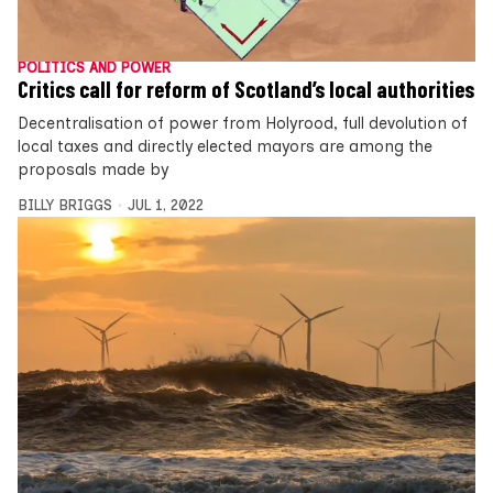
POLITICS AND POWER
Critics call for reform of Scotland’s local authorities
Decentralisation of power from Holyrood, full devolution of
local taxes and directly elected mayors are among the
proposals made by
BILLY BRIGGS
JUL 1, 2022