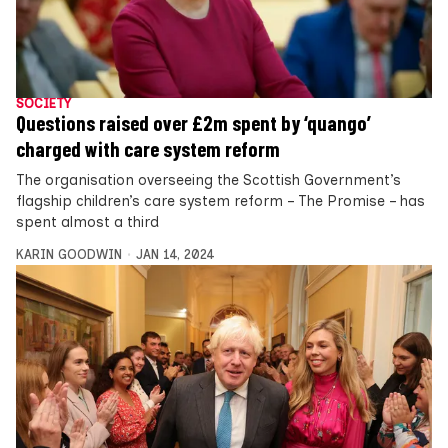
SOCIETY
Questions raised over £2m spent by ‘quango’
charged with care system reform
The organisation overseeing the Scottish Government’s
flagship children’s care system reform – The Promise – has
spent almost a third
KARIN GOODWIN
JAN 14, 2024