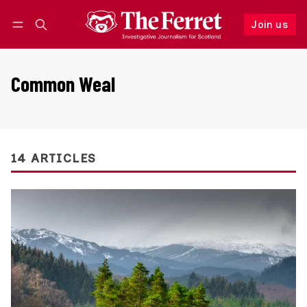
Join us
Follow
Log in
Join us
Common Weal
14 ARTICLES