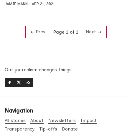
JAMIE MANN
APR 21, 2021
Prev
Next
Page 1 of 1
Our journalism changes things.
Navigation
All stories
About
Newsletters
Impact
Transparency
Tip-offs
Donate