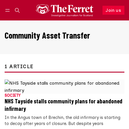
Join us
Follow
Log in
Join us
Community Asset Transfer
1 ARTICLE
SOCIETY
NHS Tayside stalls community plans for abandoned
infirmary
In the Angus town of Brechin, the old infirmary is starting
to decay after years of closure. But despite years