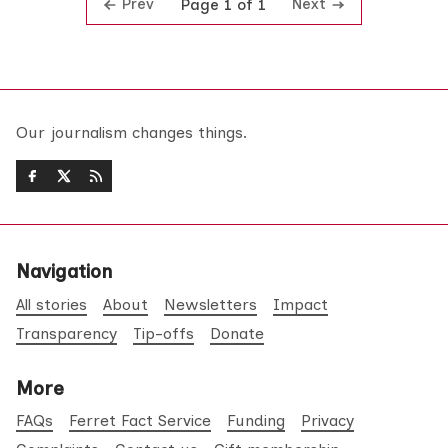
Prev
Next
Page 1 of 1
Our journalism changes things.
Navigation
All stories
About
Newsletters
Impact
Transparency
Tip-offs
Donate
More
FAQs
Ferret Fact Service
Funding
Privacy