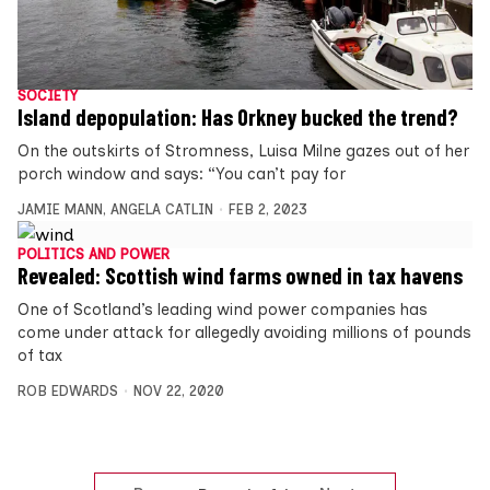
SOCIETY
Island depopulation: Has Orkney bucked the trend?
On the outskirts of Stromness, Luisa Milne gazes out of her
porch window and says: “You can’t pay for
JAMIE MANN
,
ANGELA CATLIN
FEB 2, 2023
POLITICS AND POWER
Revealed: Scottish wind farms owned in tax havens
One of Scotland’s leading wind power companies has
come under attack for allegedly avoiding millions of pounds
of tax
ROB EDWARDS
NOV 22, 2020