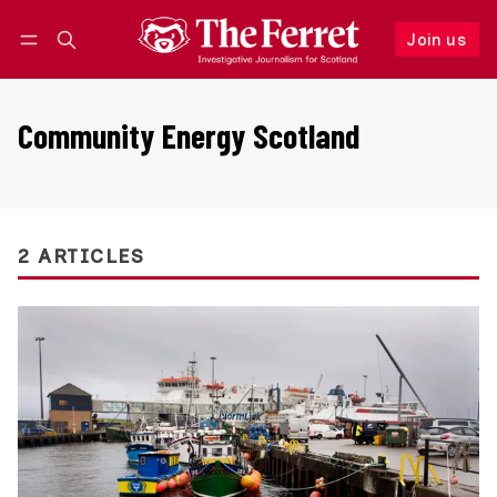
Join us
Follow
Log in
Join us
Community Energy Scotland
2 ARTICLES