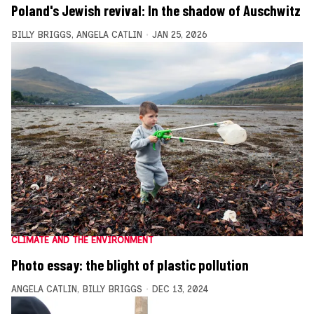
Poland's Jewish revival: In the shadow of Auschwitz
BILLY BRIGGS
,
ANGELA CATLIN
JAN 25, 2026
CLIMATE AND THE ENVIRONMENT
Photo essay: the blight of plastic pollution
ANGELA CATLIN
,
BILLY BRIGGS
DEC 13, 2024