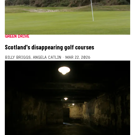
GREEN DRIVE
Scotland's disappearing golf courses
BILLY BRIGGS
,
ANGELA CATLIN
MAR 22, 2026