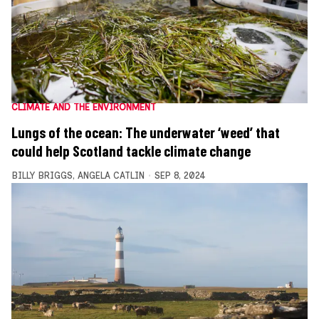
CLIMATE AND THE ENVIRONMENT
Lungs of the ocean: The underwater ‘weed’ that
could help Scotland tackle climate change
BILLY BRIGGS
,
ANGELA CATLIN
SEP 8, 2024