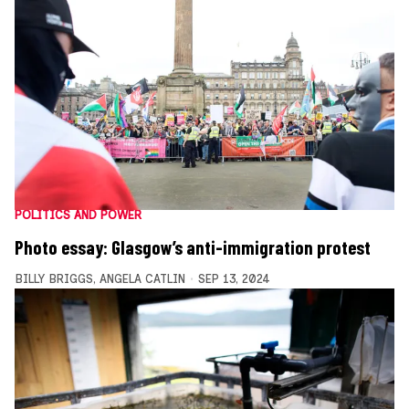
POLITICS AND POWER
Photo essay: Glasgow’s anti-immigration protest
BILLY BRIGGS
,
ANGELA CATLIN
SEP 13, 2024