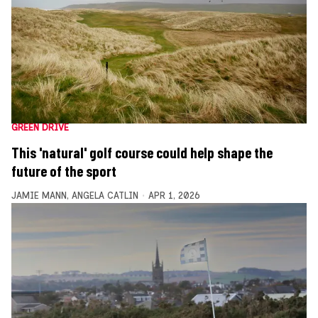
GREEN DRIVE
This 'natural' golf course could help shape the
future of the sport
JAMIE MANN
,
ANGELA CATLIN
APR 1, 2026