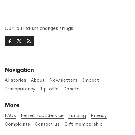
Our journalism changes things.
Navigation
All stories
About
Newsletters
Impact
Transparency
Tip-offs
Donate
More
FAQs
Ferret Fact Service
Funding
Privacy
Complaints
Contact us
Gift membership