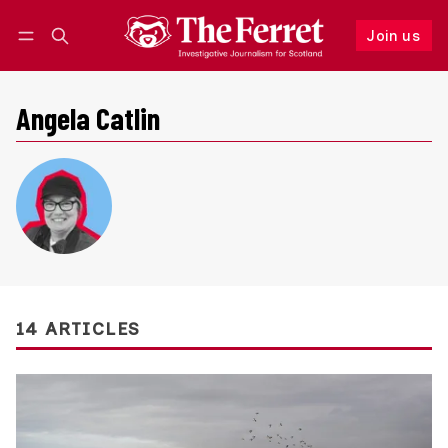
Join us
Follow
Log in
Join us
Angela Catlin
14 ARTICLES