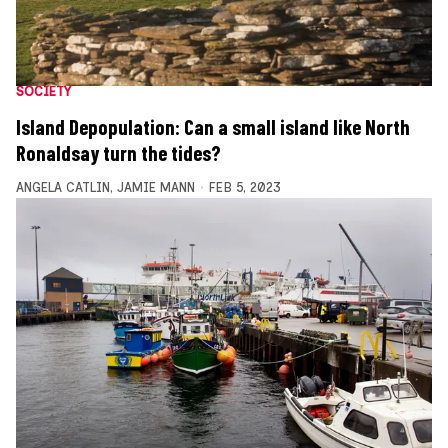
SOCIETY
Island Depopulation: Can a small island like North
Ronaldsay turn the tides?
ANGELA CATLIN
,
JAMIE MANN
FEB 5, 2023