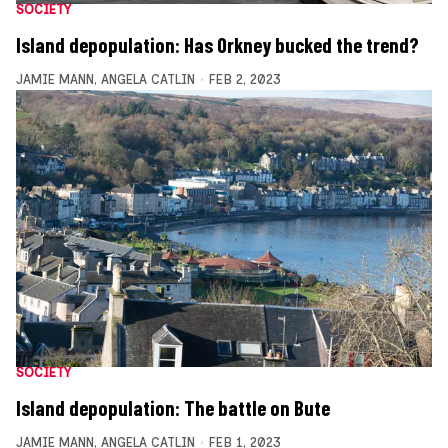
SOCIETY
Island depopulation: Has Orkney bucked the trend?
JAMIE MANN
,
ANGELA CATLIN
FEB 2, 2023
SOCIETY
Island depopulation: The battle on Bute
JAMIE MANN
,
ANGELA CATLIN
FEB 1, 2023