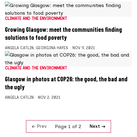
CLIMATE AND THE ENVIRONMENT
Growing Glasgow: meet the communities finding
solutions to food poverty
ANGELA CATLIN
,
GEORGINA HAYES
NOV 9, 2021
CLIMATE AND THE ENVIRONMENT
Glasgow in photos at COP26: the good, the bad and
the ugly
ANGELA CATLIN
NOV 2, 2021
Prev
Next
Page 1 of 2