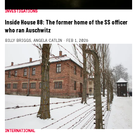
INVESTIGATIONS
Inside House 88: The former home of the SS officer
who ran Auschwitz
BILLY BRIGGS
,
ANGELA CATLIN
FEB 1, 2026
INTERNATIONAL