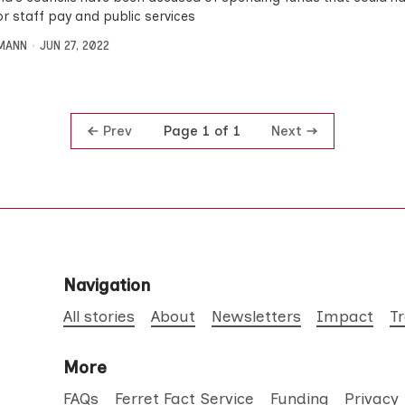
or staff pay and public services
MANN
JUN 27, 2022
Prev
Next
Page 1 of 1
Navigation
All stories
About
Newsletters
Impact
T
More
FAQs
Ferret Fact Service
Funding
Privacy