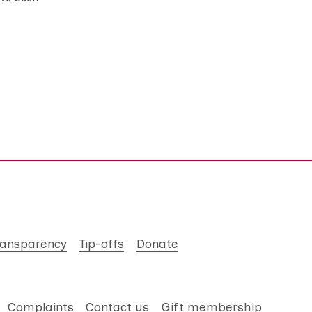
ransparency
Tip-offs
Donate
Complaints
Contact us
Gift membership