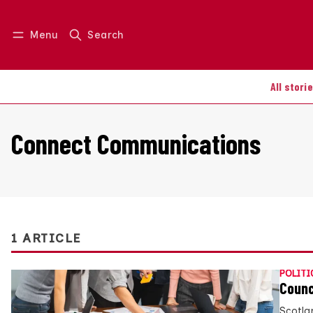
Menu
Search
Log in
Join us
All stori
Connect Communications
1 ARTICLE
POLITI
Counc
Scotla