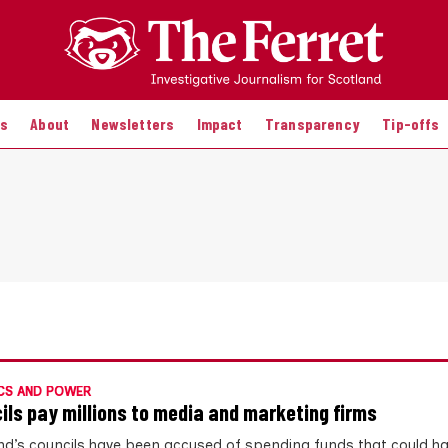
es
About
Newsletters
Impact
Transparency
Tip-offs
CS AND POWER
ils pay millions to media and marketing firms
nd’s councils have been accused of spending funds that could h