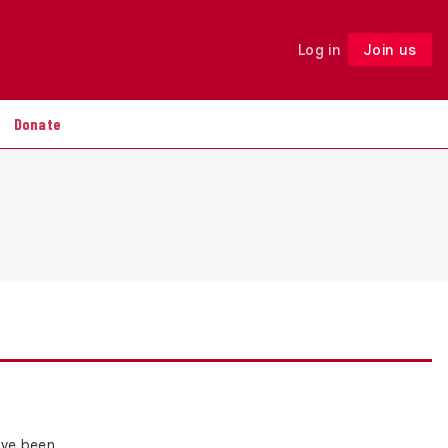
Log in
Join us
Follow
Donate
ave been