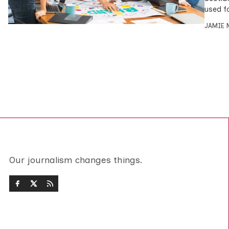
used f
JAMIE 
Our journalism changes things.