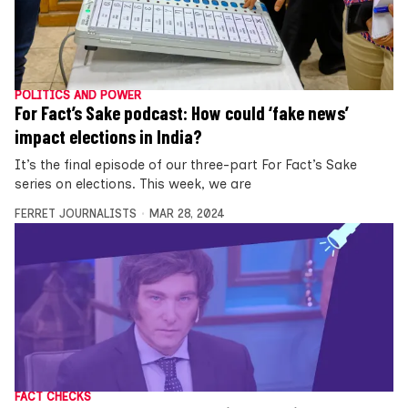
POLITICS AND POWER
For Fact’s Sake podcast: How could ‘fake news’
impact elections in India?
It’s the final episode of our three-part For Fact’s Sake
series on elections. This week, we are
FERRET JOURNALISTS
MAR 28, 2024
FACT CHECKS