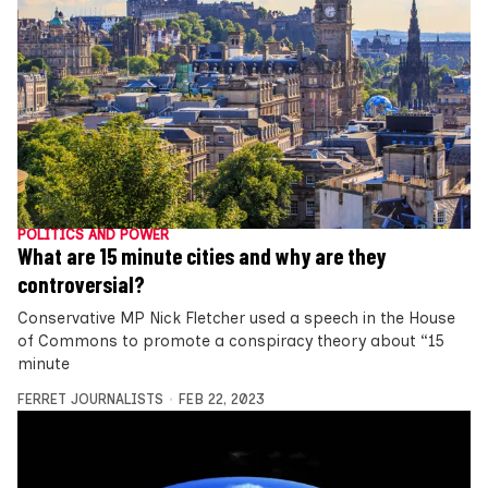
POLITICS AND POWER
What are 15 minute cities and why are they
controversial?
Conservative MP Nick Fletcher used a speech in the House
of Commons to promote a conspiracy theory about “15
minute
FERRET JOURNALISTS
FEB 22, 2023