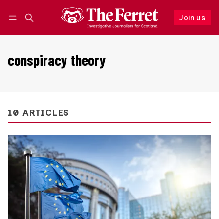
Join us
Follow
Log in
Join us
conspiracy theory
10 ARTICLES