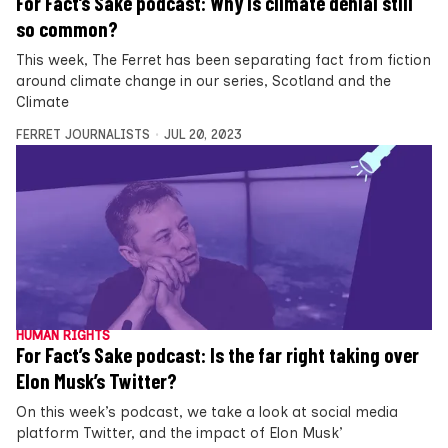
For Fact’s Sake podcast: Why is climate denial still
so common?
This week, The Ferret has been separating fact from fiction
around climate change in our series, Scotland and the
Climate
FERRET JOURNALISTS
JUL 20, 2023
HUMAN RIGHTS
For Fact’s Sake podcast: Is the far right taking over
Elon Musk’s Twitter?
On this week’s podcast, we take a look at social media
platform Twitter, and the impact of Elon Musk’