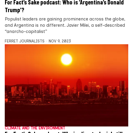
For Fact’s Sake podcast: Who is ‘Argentina’s Donald
Trump’?
Populist leaders are gaining prominence across the globe,
and Argentina is no different. Javier Milei, a self-described
“anarcho-capitalist”
FERRET JOURNALISTS
NOV 9, 2023
CLIMATE AND THE ENVIRONMENT