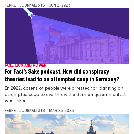
FERRET JOURNALISTS
JUN 1, 2023
POLITICS AND POWER
For Fact’s Sake podcast: How did conspiracy
theories lead to an attempted coup in Germany?
In 2022, dozens of people were arrested for planning an
attempted coup to overthrow the German government. It
was linked
FERRET JOURNALISTS
MAR 23, 2023