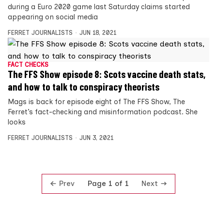
during a Euro 2020 game last Saturday claims started
appearing on social media
FERRET JOURNALISTS
JUN 18, 2021
FACT CHECKS
The FFS Show episode 8: Scots vaccine death stats,
and how to talk to conspiracy theorists
Mags is back for episode eight of The FFS Show, The
Ferret’s fact-checking and misinformation podcast. She
looks
FERRET JOURNALISTS
JUN 3, 2021
Prev
Next
Page 1 of 1