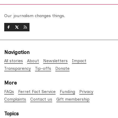
Our journalism changes things.
Navigation
All stories
About
Newsletters
Impact
Transparency
Tip-offs
Donate
More
FAQs
Ferret Fact Service
Funding
Privacy
Complaints
Contact us
Gift membership
Topics