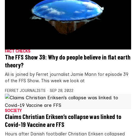
FACT CHECKS
The FFS Show 39: Why do people believe in flat earth
theory?
Ali is joined by Ferret journalist Jamie Mann for episode 39
of the FFS Show. This week we look at
FERRET JOURNALISTS
SEP 28, 2022
SOCIETY
Claims Christian Eriksen’s collapse was linked to
Covid-19 Vaccine are FFS
Hours after Danish footballer Christian Eriksen collapsed