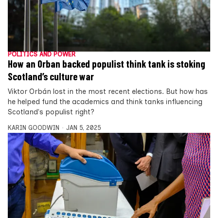
POLITICS AND POWER
How an Orban backed populist think tank is stoking
Scotland’s culture war
Viktor Orbán lost in the most recent elections. But how has
he helped fund the academics and think tanks influencing
Scotland's populist right?
KARIN GOODWIN
JAN 5, 2025