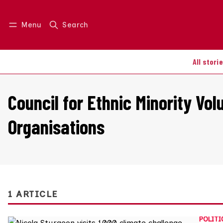
Menu
Search
Log in
Join us
All stori
Council for Ethnic Minority Vol
Organisations
1 ARTICLE
POLITI