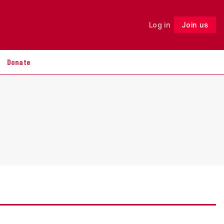
Log in
Join us
Follow
Donate