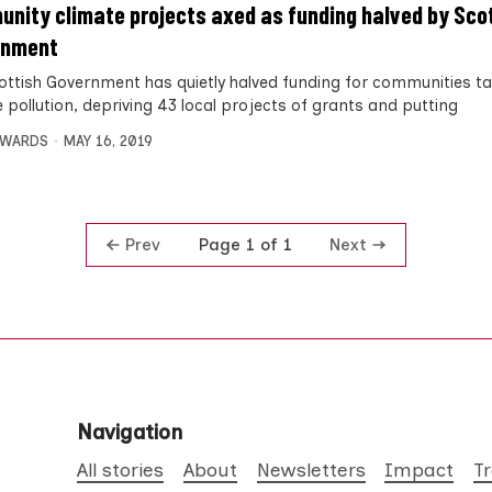
nity climate projects axed as funding halved by Sco
rnment
ottish Government has quietly halved funding for communities ta
 pollution, depriving 43 local projects of grants and putting
DWARDS
MAY 16, 2019
Prev
Next
Page 1 of 1
Navigation
All stories
About
Newsletters
Impact
T