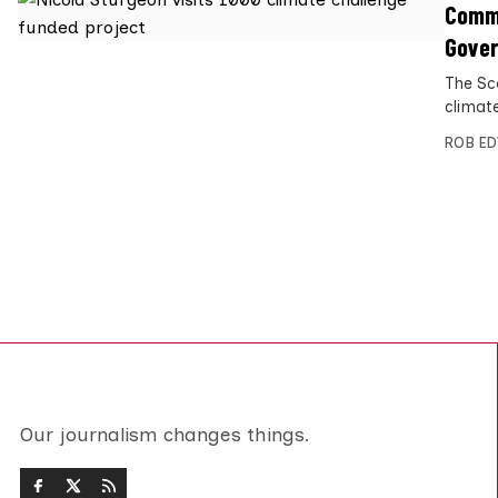
Commu
Gove
The Sc
climate
ROB E
Our journalism changes things.