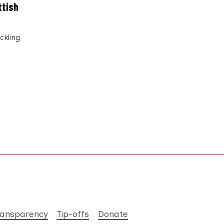
ttish
ckling
ransparency
Tip-offs
Donate