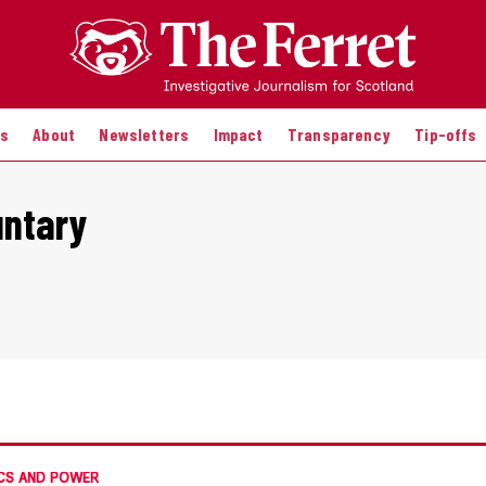
es
About
Newsletters
Impact
Transparency
Tip-offs
untary
CS AND POWER