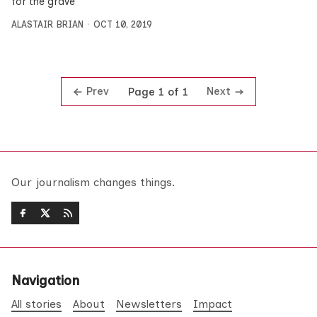
for the grave
ALASTAIR BRIAN
OCT 10, 2019
Prev
Next
Page 1 of 1
Our journalism changes things.
Navigation
All stories
About
Newsletters
Impact