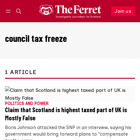
Join us
Follow
Log in
Join us
council tax freeze
1 ARTICLE
POLITICS AND POWER
Claim that Scotland is highest taxed part of UK is
Mostly False
Boris Johnson attacked the SNP in an interview, saying his
government would bring forward plans to “compensate