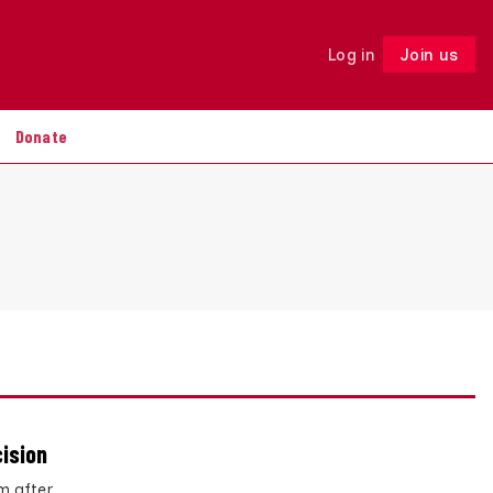
Log in
Join us
Follow
Donate
cision
m after