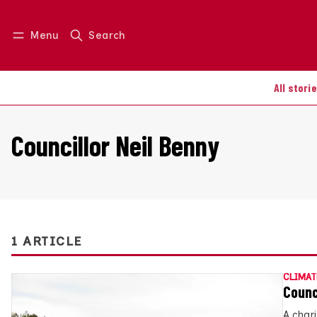
Menu
Search
Log in
Join us
All stori
Councillor Neil Benny
1 ARTICLE
CLIMAT
Counci
A char