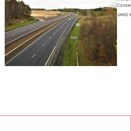
Conser
JAMIE 