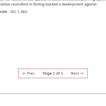
vative councillors in Stirling backed a development against
MANN
DEC 7, 2021
Prev
Next
Page 1 of 1