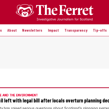
es
About
Newsletters
Impact
Transparency
Tip-offs
E AND THE ENVIRONMENT
l left with legal bill after locals overturn planning de
ity has raised serious questions about Scotland’s planning syste