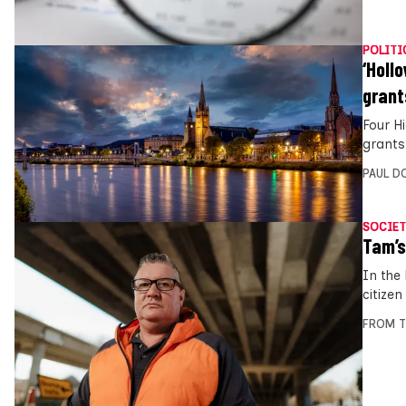
POLITI
‘Holl
grant
Four H
grants
PAUL D
SOCIET
Tam’s
In the
citizen
FROM T