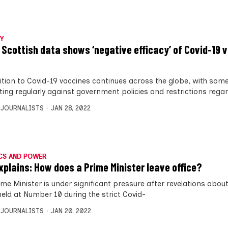
Y
 Scottish data shows ‘negative efficacy’ of Covid-19 v
tion to Covid-19 vaccines continues across the globe, with som
ting regularly against government policies and restrictions rega
 JOURNALISTS
JAN 28, 2022
CS AND POWER
xplains: How does a Prime Minister leave office?
ime Minister is under significant pressure after revelations about
held at Number 10 during the strict Covid-
 JOURNALISTS
JAN 20, 2022