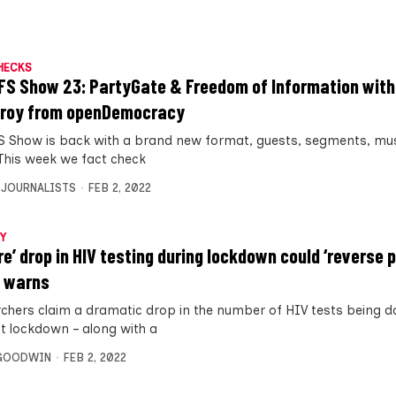
HECKS
FS Show 23: PartyGate & Freedom of Information wit
roy from openDemocracy
S Show is back with a brand new format, guests, segments, mu
This week we fact check
 JOURNALISTS
FEB 2, 2022
Y
re’ drop in HIV testing during lockdown could ‘reverse p
 warns
chers claim a dramatic drop in the number of HIV tests being d
st lockdown – along with a
 GOODWIN
FEB 2, 2022