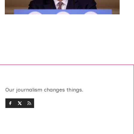
Our journalism changes things.