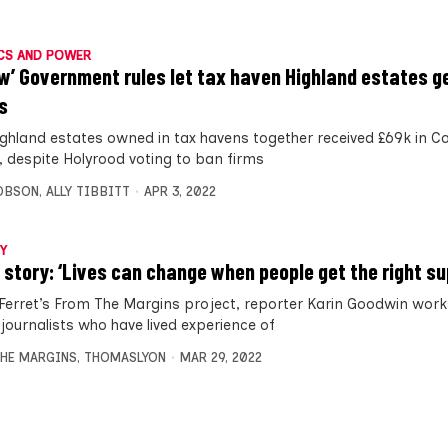
CS AND POWER
ow’ Government rules let tax haven Highland estates g
s
ighland estates owned in tax havens together received £69k in C
, despite Holyrood voting to ban firms
OBSON
,
ALLY TIBBITT
APR 3, 2022
Y
 story: ‘Lives can change when people get the right su
 Ferret’s From The Margins project, reporter Karin Goodwin work
 journalists who have lived experience of
HE MARGINS
,
THOMASLYON
MAR 29, 2022