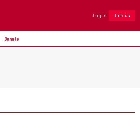
Log in
Join us
Follow
Donate