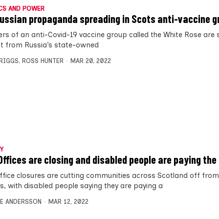
CS AND POWER
ussian propaganda spreading in Scots anti-vaccine g
s of an anti-Covid-19 vaccine group called the White Rose are 
t from Russia’s state-owned
BRIGGS
,
ROSS HUNTER
MAR 20, 2022
Y
Offices are closing and disabled people are paying the 
ffice closures are cutting communities across Scotland off from 
es, with disabled people saying they are paying a
E ANDERSSON
MAR 12, 2022