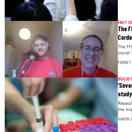
FACT C
The F
Corde
The FF
more! 
FERRET
SOCIET
‘Seve
study
Resear
the fir
KARIN