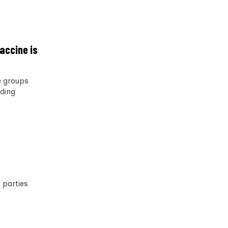
accine is
e groups
rding
 parties