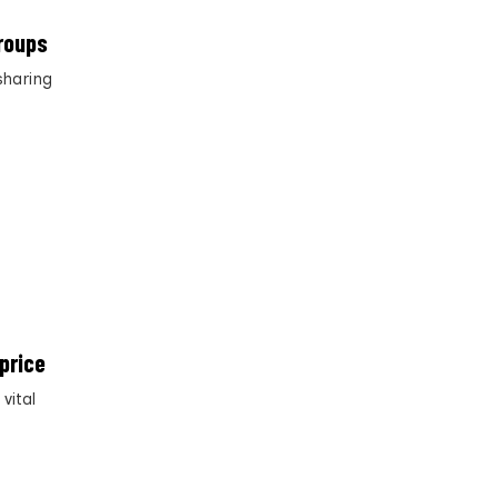
roups
sharing
price
vital