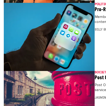
POLITI
Pro-R
Member
conten
BILLY 
SOCIET
Post 
Post O
servic
JASMIN