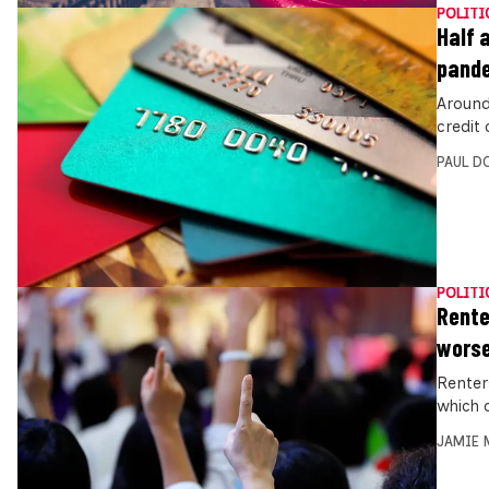
POLITI
Half 
pand
Around 
credit
PAUL D
POLITI
Rente
wors
Renter
which 
JAMIE 