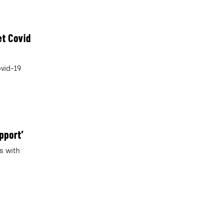
et Covid
ovid-19
pport’
s with