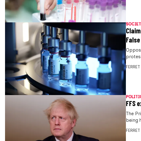
SOCIET
Claim
False
Opposi
protes
FERRET
POLITI
FFS e
The Pr
being 
FERRET