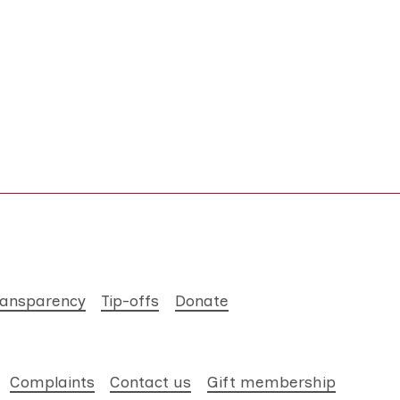
ransparency
Tip-offs
Donate
Complaints
Contact us
Gift membership