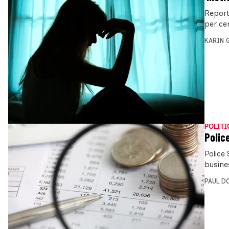
Report
per ce
KARIN
POLITI
Polic
Police 
busine
PAUL D