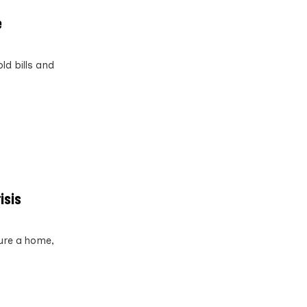
e
ld bills and
isis
ure a home,