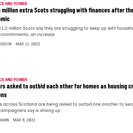
CS AND POWER
a million extra Scots struggling with finances after th
emic
1.2 million Scots say they are struggling to keep up with househo
 commitments, an increase
OBSON
MAR 11, 2022
CS AND POWER
rs asked to outbid each other for homes as housing cr
ens
s across Scotland are being asked to outbid one another to sec
campaigners say is driving up
MANN
MAR 8, 2022