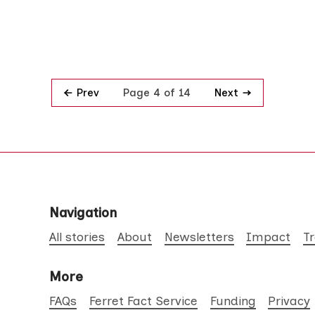
Prev
Next
Page 4 of 14
Navigation
All stories
About
Newsletters
Impact
T
More
FAQs
Ferret Fact Service
Funding
Privacy