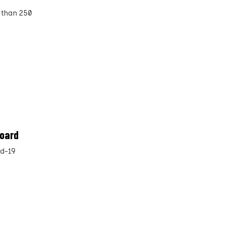
 than 250
board
id-19