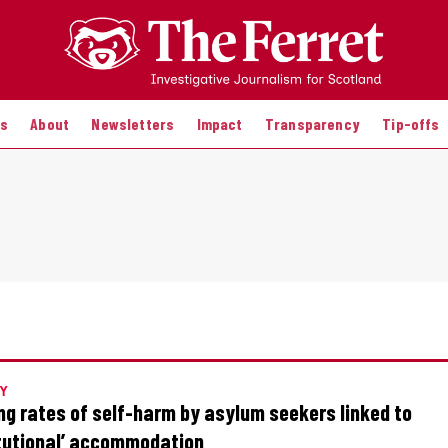
es
About
Newsletters
Impact
Transparency
Tip-offs
Y
ng rates of self-harm by asylum seekers linked to
itutional’ accommodation