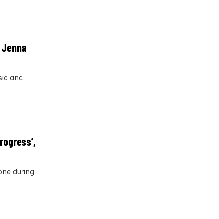
h Jenna
sic and
rogress’,
one during