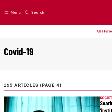
Menu
Search
Log in
Join us
All stori
Covid-19
165 ARTICLES (PAGE 4)
SOCIET
Soari
‘inst