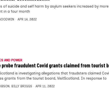
s of suicide and self harm by asylum seekers increased by more
nt in a four month
 GOODWIN
APR 14, 2022
CS AND POWER
e probe fraudulent Covid grants claimed from tourist 
Scotland is investigating allegations that fraudsters claimed Cov
ss grants from the tourist board, VisitScotland. In response to
OBSON
,
BILLY BRIGGS
APR 11, 2022