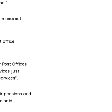
on.”
the nearest
t office
 Post Offices
vices just
services”.
eir pensions and
e said.