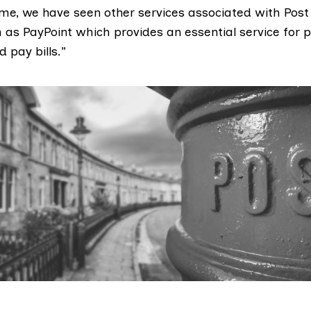
ime, we have seen other services associated with Post 
 as PayPoint which provides an essential service for 
 pay bills.”