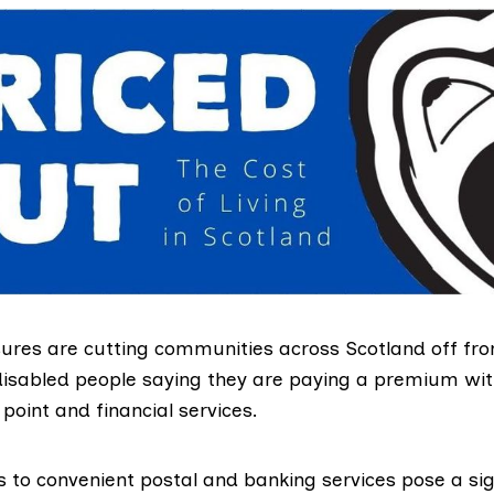
ures are cutting communities across Scotland off fro
 disabled people saying they are paying a premium wi
point and financial services.
s to convenient postal and banking services pose a sig