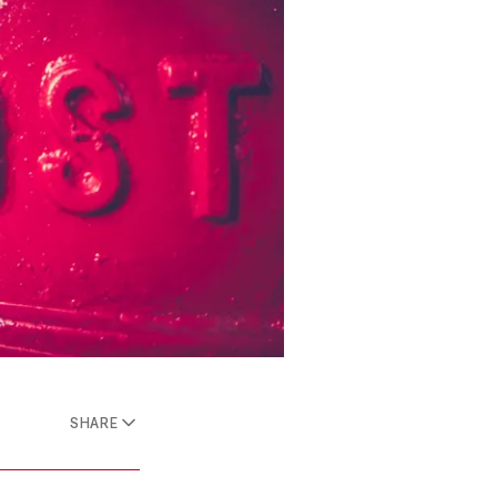
SHARE