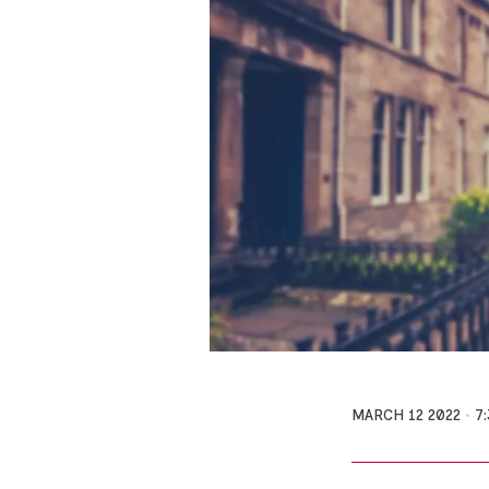
MARCH 12 2022
7