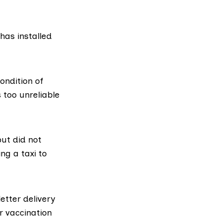
has installed
ondition of
s too unreliable
ut did not
ng a taxi to
letter delivery
r vaccination