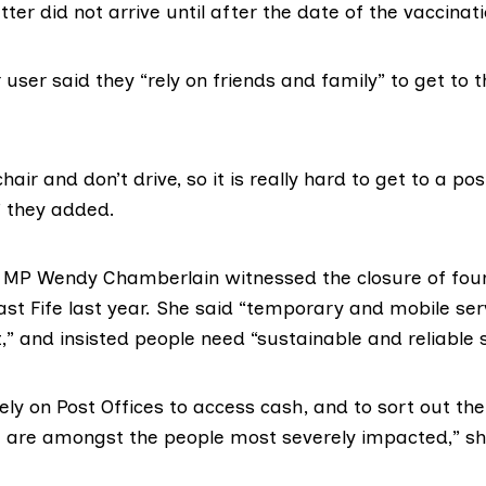
ter did not arrive until after the date of the vaccinati
user said they “rely on friends and family” to get to 
air and don’t drive, so it is really hard to get to a pos
” they added.
e MP Wendy Chamberlain witnessed the closure of four
st Fife last year. She said “temporary and mobile ser
it,” and insisted people need “sustainable and reliable 
ly on Post Offices to access cash, and to sort out th
e are amongst the people most severely impacted,” sh