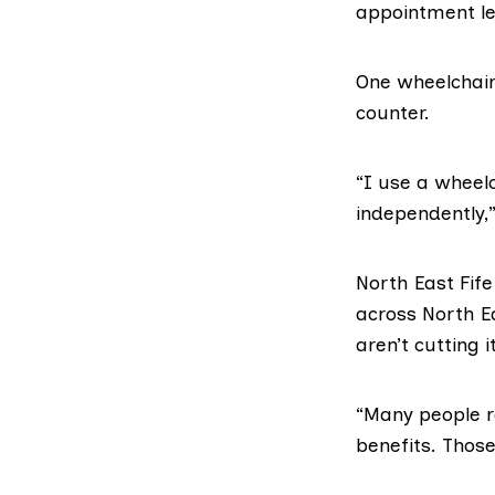
appointment let
One wheelchair 
counter.
“I use a wheelch
independently,
North East Fif
across North Ea
aren’t cutting 
“Many people re
benefits. Thos