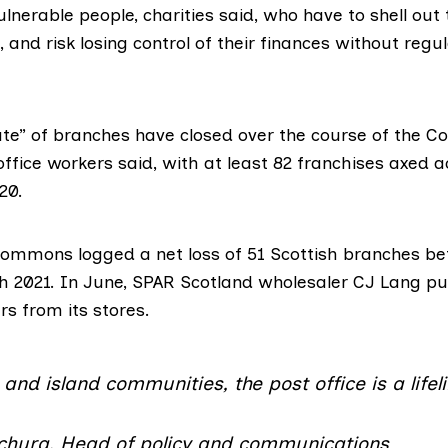
ulnerable people, charities said, who have to shell out 
, and risk losing control of their finances without regu
te” of branches have closed over the course of the Cov
office workers said, with at least 82 franchises axed 
20.
 Commons logged
a net loss of 51 Scottish branches
be
 2021. In June, SPAR Scotland wholesaler
CJ Lang
pu
ers
from its stores.
and island communities, the post office is a lifel
hura, Head of policy and communications