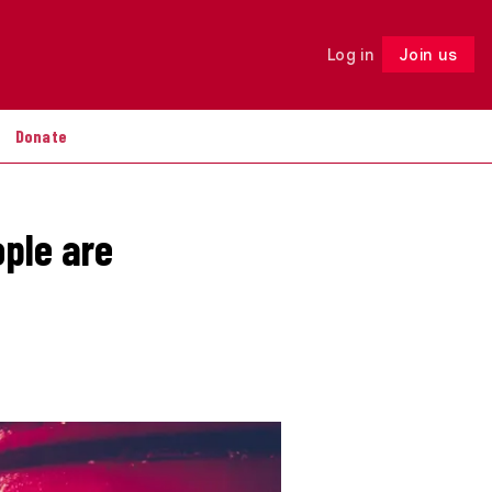
Log in
Join us
Follow
Donate
ople are