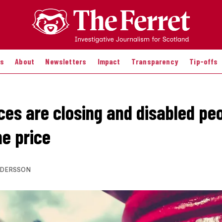
es
About
Newsletters
Impact
Transparency
Tip-offs
ices are closing and disabled pe
he price
NDERSSON