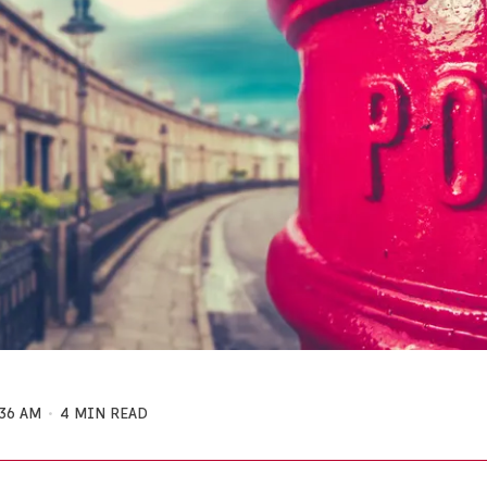
:36 AM
4 MIN READ