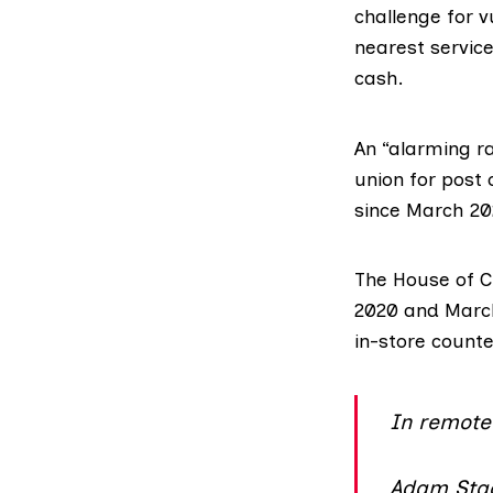
challenge for v
nearest service
cash.
An “alarming ra
union for post 
since March 20
The House of
2020 and March
in-store count
In remote 
Adam Stac