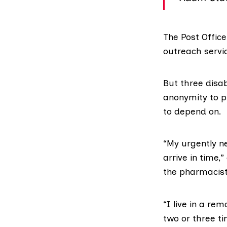
The Post Office
outreach servic
But three disab
anonymity to pr
to depend on.
“My urgently n
arrive in time,
the pharmacist 
“I live in a re
two or three t