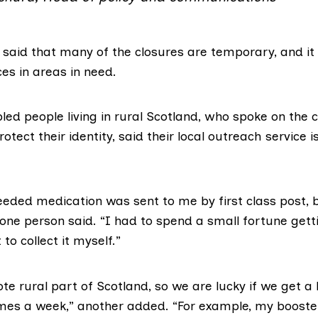
 said that many of the closures are temporary, and it 
es in areas in need.
led people living in rural Scotland, who spoke on the c
otect their identity, said their local outreach service i
eeded medication was sent to me by first class post, b
” one person said. “I had to spend a small fortune getti
to collect it myself.”
mote rural part of Scotland, so we are lucky if we get a 
imes a week,” another added. “For example, my booste