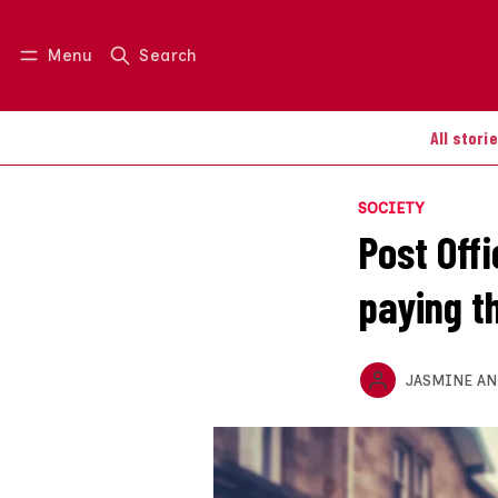
Menu
Search
Log in
Join us
All stori
SOCIETY
Post Off
paying t
JASMINE A