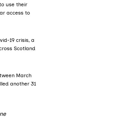
to use their
lar access to
id-19 crisis, a
across Scotland
tween March
lled another
31
ine