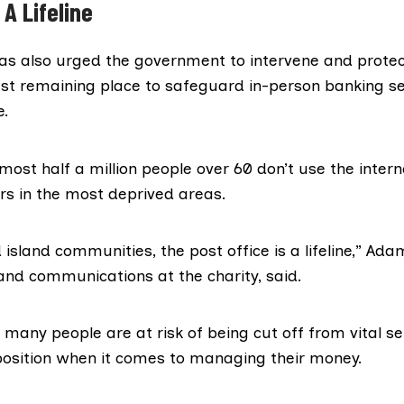
 A Lifeline
as also urged the government to intervene and protect
last remaining place to safeguard in-person banking se
e.
most half a million people over 60 don’t use the intern
s in the most deprived areas.
island communities, the post office is a lifeline,” Ad
and communications at the charity, said.
many people are at risk of being cut off from vital se
 position when it comes to managing their money.