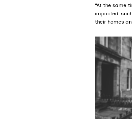
“At the same t
impacted, such
their homes and