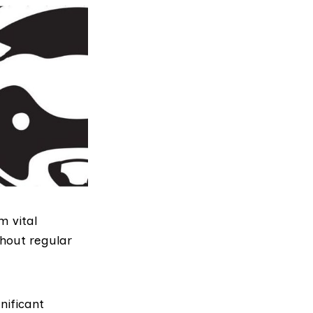
m vital
thout regular
nificant