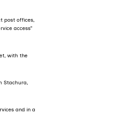
 post offices,
rvice access”
et, with the
am Stachura,
rvices and in a