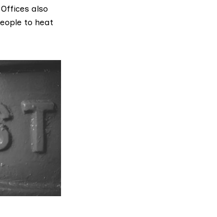
Offices also
people to heat