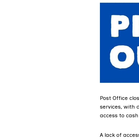
Post Office
clos
services, with
access to cash 
A lack of acces