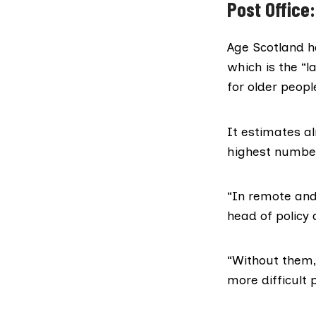
Post Office:
Age Scotland
h
which is the “
for older peopl
It estimates al
highest number
“In remote and 
head of policy 
“Without them, 
more difficult