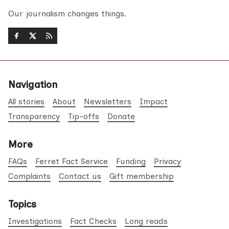
Our journalism changes things.
Navigation
All stories
About
Newsletters
Impact
Transparency
Tip-offs
Donate
More
FAQs
Ferret Fact Service
Funding
Privacy
Complaints
Contact us
Gift membership
Topics
Investigations
Fact Checks
Long reads