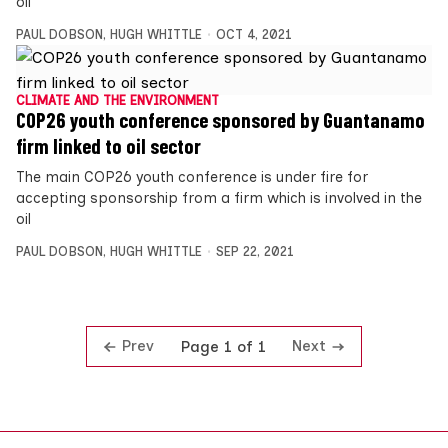
oil
PAUL DOBSON
,
HUGH WHITTLE
OCT 4, 2021
CLIMATE AND THE ENVIRONMENT
COP26 youth conference sponsored by Guantanamo
firm linked to oil sector
The main COP26 youth conference is under fire for
accepting sponsorship from a firm which is involved in the
oil
PAUL DOBSON
,
HUGH WHITTLE
SEP 22, 2021
Prev
Next
Page 1 of 1