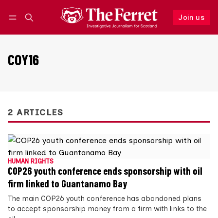
Join us
Follow
Log in
Join us
COY16
2 ARTICLES
HUMAN RIGHTS
COP26 youth conference ends sponsorship with oil
firm linked to Guantanamo Bay
The main COP26 youth conference has abandoned plans
to accept sponsorship money from a firm with links to the