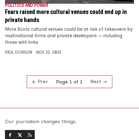
POLITICS AND POWER
Fears raised more cultural venues could end up in
private hands
More Scots cultural venues could be at risk of takeovers by
multinational firms and private developers — including
those with links
PAUL DOBSON
NOV 22, 2022
Prev
Next
Page 1 of 1
Our journalism changes things.