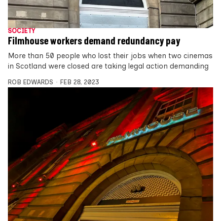
SOCIETY
Filmhouse workers demand redundancy pay
More than 50 people who lost their jobs when two cinemas
in Scotland were closed are taking legal action demanding
ROB EDWARDS
FEB 28, 2023