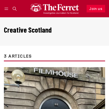
Join us
Follow
Log in
Join us
Creative Scotland
3 ARTICLES