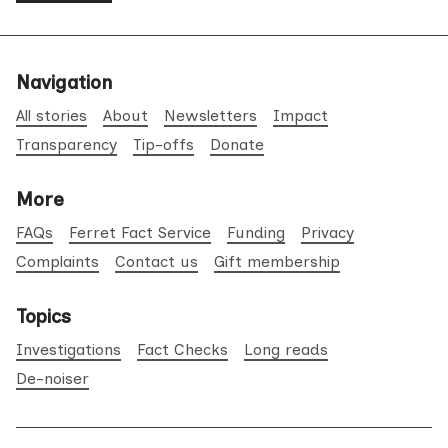
Navigation
All stories
About
Newsletters
Impact
Transparency
Tip-offs
Donate
More
FAQs
Ferret Fact Service
Funding
Privacy
Complaints
Contact us
Gift membership
Topics
Investigations
Fact Checks
Long reads
De-noiser