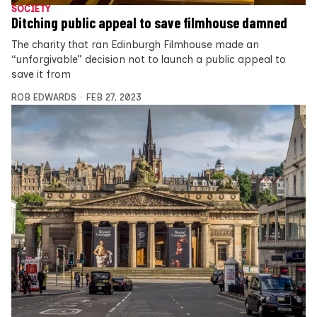
SOCIETY
Ditching public appeal to save filmhouse damned
The charity that ran Edinburgh Filmhouse made an
“unforgivable” decision not to launch a public appeal to
save it from
ROB EDWARDS
FEB 27, 2023