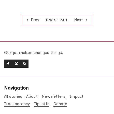
Prev
Next
Page 1 of 1
Our journalism changes things.
Navigation
All stories
About
Newsletters
Impact
Transparency
Tip-offs
Donate