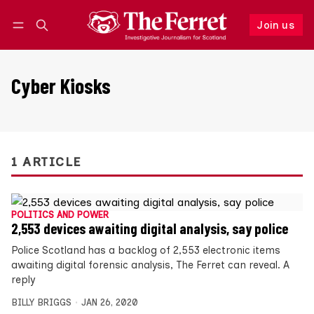
Join us
Follow
Log in
Join us
Cyber Kiosks
1 ARTICLE
POLITICS AND POWER
2,553 devices awaiting digital analysis, say police
Police Scotland has a backlog of 2,553 electronic items
awaiting digital forensic analysis, The Ferret can reveal. A
reply
BILLY BRIGGS
JAN 26, 2020