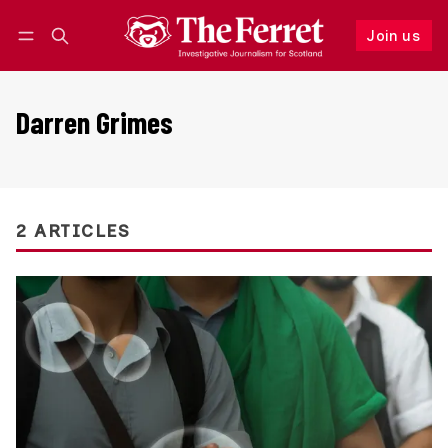
Join us
Follow
Log in
Join us
Darren Grimes
2 ARTICLES