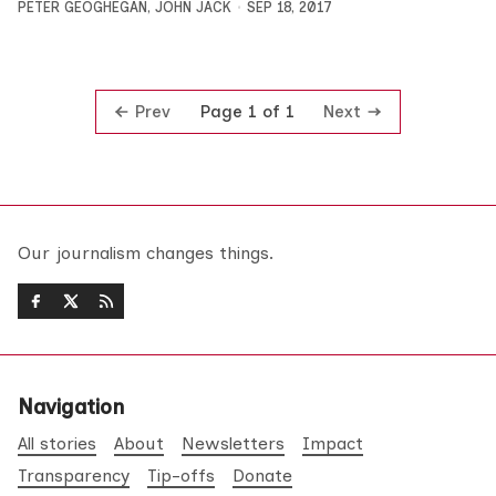
PETER GEOGHEGAN
,
JOHN JACK
SEP 18, 2017
Prev
Next
Page 1 of 1
Our journalism changes things.
Navigation
All stories
About
Newsletters
Impact
Transparency
Tip-offs
Donate