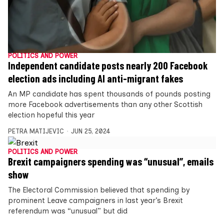
POLITICS AND POWER
Independent candidate posts nearly 200 Facebook
election ads including AI anti-migrant fakes
An MP candidate has spent thousands of pounds posting
more Facebook advertisements than any other Scottish
election hopeful this year
PETRA MATIJEVIC
JUN 25, 2024
POLITICS AND POWER
Brexit campaigners spending was “unusual”, emails
show
The Electoral Commission believed that spending by
prominent Leave campaigners in last year’s Brexit
referendum was “unusual” but did