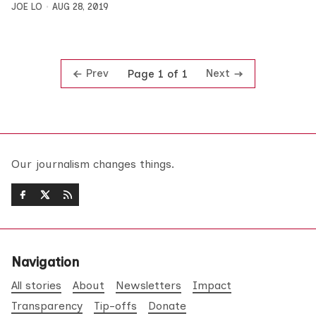
JOE LO
AUG 28, 2019
Prev
Next
Page 1 of 1
Our journalism changes things.
Navigation
All stories
About
Newsletters
Impact
Transparency
Tip-offs
Donate