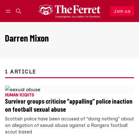
Join us
Follow
Log in
Join us
Darren Mixon
1 ARTICLE
HUMAN RIGHTS
Survivor groups criticise “appalling” police inaction
on football sexual abuse
Scottish police have been accused of “doing nothing” about
an allegation of sexual abuse against a Rangers football
scout based