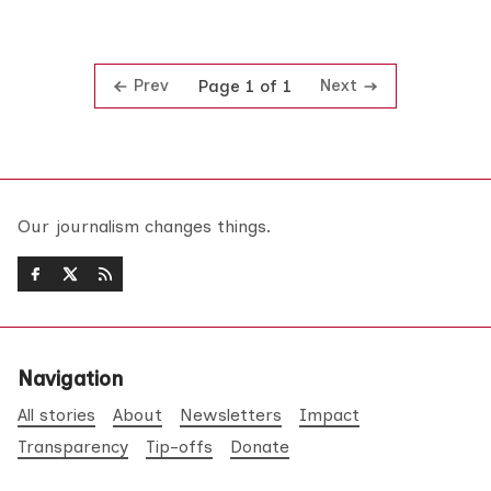
Prev
Next
Page 1 of 1
Our journalism changes things.
Navigation
All stories
About
Newsletters
Impact
Transparency
Tip-offs
Donate