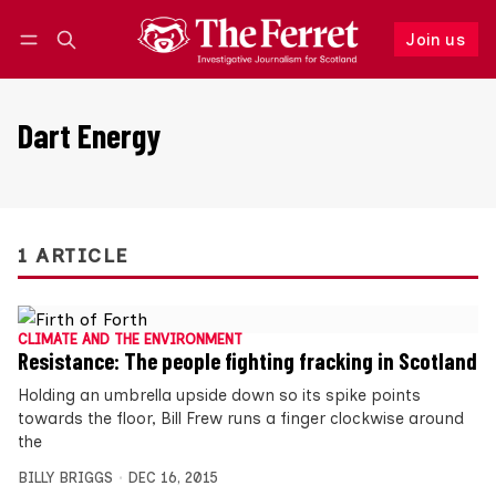
Join us
Follow
Log in
Join us
Dart Energy
1 ARTICLE
CLIMATE AND THE ENVIRONMENT
Resistance: The people fighting fracking in Scotland
Holding an umbrella upside down so its spike points
towards the floor, Bill Frew runs a finger clockwise around
the
BILLY BRIGGS
DEC 16, 2015