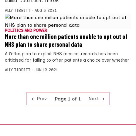
called ‘Data Loch’. The UK
ALLY TIBBITT
AUG 3, 2021
POLITICS AND POWER
More than one million patients unable to opt out of
NHS plan to share personal data
A £63m plan to exploit NHS medical records has been
criticised for failing to offer patients a choice over whether
ALLY TIBBITT
JUN 19, 2021
Prev
Next
Page 1 of 1