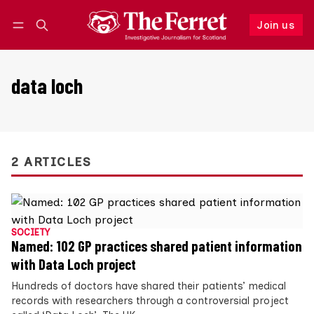
Join us
Follow
Log in
Join us
data loch
2 ARTICLES
SOCIETY
Named: 102 GP practices shared patient information
with Data Loch project
Hundreds of doctors have shared their patients’ medical
records with researchers through a controversial project