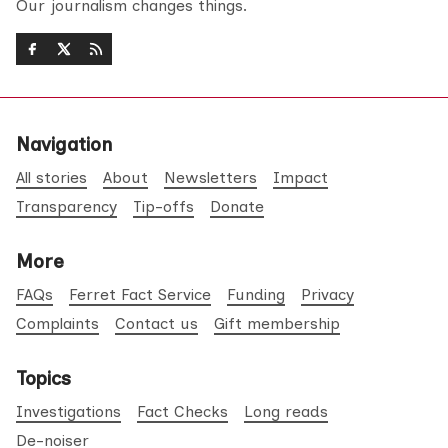
Our journalism changes things.
Navigation
All stories
About
Newsletters
Impact
Transparency
Tip-offs
Donate
More
FAQs
Ferret Fact Service
Funding
Privacy
Complaints
Contact us
Gift membership
Topics
Investigations
Fact Checks
Long reads
De-noiser